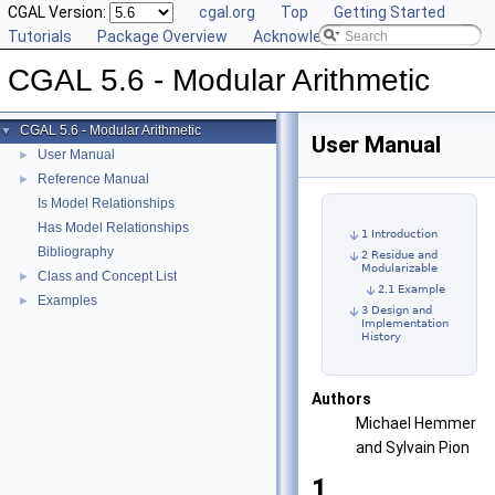
CGAL Version:
cgal.org
Top
Getting Started
Tutorials
Package Overview
Acknowledging CGAL
CGAL 5.6 - Modular Arithmetic
CGAL 5.6 - Modular Arithmetic
▼
User Manual
User Manual
►
Reference Manual
►
Is Model Relationships
Has Model Relationships
1 Introduction
Bibliography
2 Residue and
Modularizable
Class and Concept List
►
2.1 Example
Examples
►
3 Design and
Implementation
History
Authors
Michael Hemmer
and Sylvain Pion
1