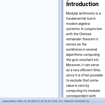
Introduction
Modular arithmetic is a
fundamental tool in
modern algebra
systems. In conjunction
with the Chinese
remainder theorem it
serves as the
workhorse in several
algorithms computing
the gcd, resultant etc.
Moreover, it can serve
as a very efficient filter,
since it is often possible
to exclude that some
value is zero by
computing its modular
correspondent with
respect to one prime
Generated on Wed Jul 26 2023 21:32:34 for CGAL 5.6 - Modular Arithmetic by