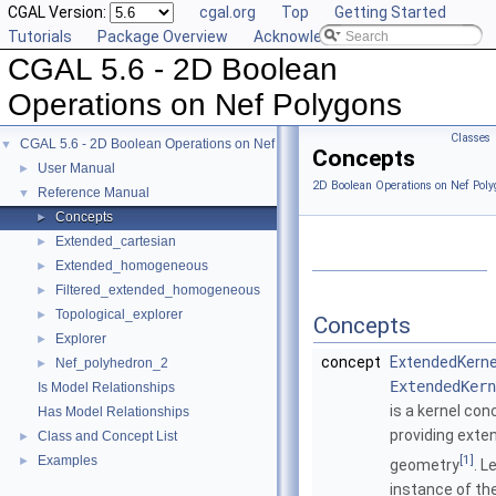
CGAL Version:
cgal.org
Top
Getting Started
Tutorials
Package Overview
Acknowledging CGAL
CGAL 5.6 - 2D Boolean
Operations on Nef Polygons
Classes
CGAL 5.6 - 2D Boolean Operations on Nef Polygons
▼
Concepts
User Manual
►
2D Boolean Operations on Nef Poly
Reference Manual
▼
Concepts
►
Extended_cartesian
►
Extended_homogeneous
►
Filtered_extended_homogeneous
►
Topological_explorer
►
Concepts
Explorer
►
concept
ExtendedKerne
Nef_polyhedron_2
►
ExtendedKern
Is Model Relationships
is a kernel con
Has Model Relationships
providing exte
Class and Concept List
►
[1]
Examples
►
geometry
. L
instance of th