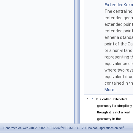
ExtendedKern
The central no
extended geom
extended point
extended poin
either a standa
point of the Ca
or a non-stand
representing t
equivalence cl
where two rays
equivalent if on
contained in th
More...
^
It is called extended
geometry for simplicity,
though it is not a real
geometry in the
classical sense
Generated on Wed Jul 26 2023 21:32:34 for CGAL 5.6 - 2D Boolean Operations on Nef