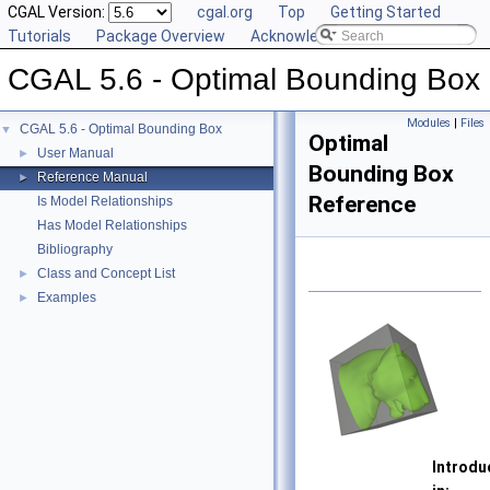
CGAL Version:
cgal.org
Top
Getting Started
Tutorials
Package Overview
Acknowledging CGAL
CGAL 5.6 - Optimal Bounding Box
Modules
|
Files
CGAL 5.6 - Optimal Bounding Box
▼
Optimal
User Manual
►
Bounding Box
Reference Manual
►
Reference
Is Model Relationships
Has Model Relationships
Bibliography
Class and Concept List
►
Examples
►
Introdu