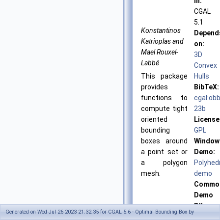
in:
CGAL
5.1
Konstantinos
Depend
Katrioplas and
on:
Mael Rouxel-
3D
Labbé
Convex
This package
Hulls
provides
BibTeX:
functions to
cgal:obb
compute tight
23b
oriented
License
bounding
GPL
boxes around
Window
a point set or
Demo:
a polygon
Polyhed
mesh.
demo
Commo
Demo
Dlls:
Generated on Wed Jul 26 2023 21:32:35 for CGAL 5.6 - Optimal Bounding Box by
dlls