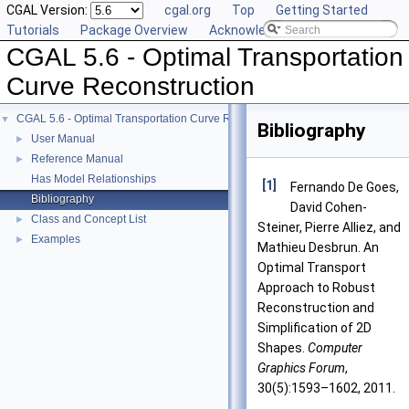
CGAL Version:
cgal.org
Top
Getting Started
Tutorials
Package Overview
Acknowledging CGAL
CGAL 5.6 - Optimal Transportation
Curve Reconstruction
CGAL 5.6 - Optimal Transportation Curve Reconstruction
▼
Bibliography
User Manual
►
Reference Manual
►
Has Model Relationships
[1]
Fernando De Goes,
Bibliography
David Cohen-
Class and Concept List
►
Steiner, Pierre Alliez, and
Examples
►
Mathieu Desbrun. An
Optimal Transport
Approach to Robust
Reconstruction and
Simplification of 2D
Shapes.
Computer
Graphics Forum
,
30(5):1593–1602, 2011.