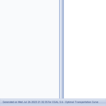
Generated on Wed Jul 26 2023 21:32:35 for CGAL 5.6 - Optimal Transportation Curve