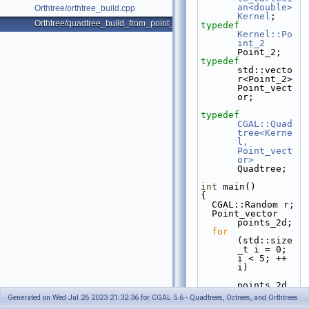
an<double>
Orthtree/orthtree_build.cpp
Kernel
;
Orthtree/quadtree_build_from_point_vector.cpp
typedef
Kernel::Po
int_2
Point_2;
typedef
std::vecto
r<Point_2> 
Point_vect
or;
typedef
CGAL::Quad
tree<Kerne
l, 
Point_vect
or>
Quadtree;
int
 main()
{
  CGAL::Random r;
  Point_vector 
points_2d;
for
(std::size
_t i = 0; 
i < 5; ++ 
i)
points_2d.
emplace_ba
Generated on Wed Jul 26 2023 21:32:36 for CGAL 5.6 - Quadtrees, Octrees, and Orthtrees
ck(r.get_d