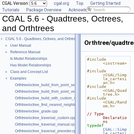
CGAL Version:
cgal.org
Top
Getting Started
Tutorials
Package Overview
Acknowledging CGAL
CGAL 5.6 - Quadtrees, Octrees,
and Orthtrees
CGAL 5.6 - Quadtrees, Octrees, and Orthtrees
▼
Orthtree/quadtre
User Manual
►
Reference Manual
►
Is Model Relationships
#include 
<iostream>
Has Model Relationships
#include 
Class and Concept List
►
<CGAL/Simp
Examples
▼
le_cartesi
an.h>
Orthtree/octree_build_from_point_set.cpp
#include 
<CGAL/Quad
Orthtree/octree_build_from_point_vector.cpp
tree.h>
Orthtree/octree_build_with_custom_split.cpp
#include 
<CGAL/Rand
Orthtree/octree_find_nearest_neighbor.cpp
om.h>
Orthtree/octree_grade.cpp
// Type 
Declaratio
Orthtree/octree_traversal_custom.cpp
ns
Orthtree/octree_traversal_manual.cpp
typedef
CGAL::Simp
Orthtree/octree_traversal_preorder.cpp
le_cartesi