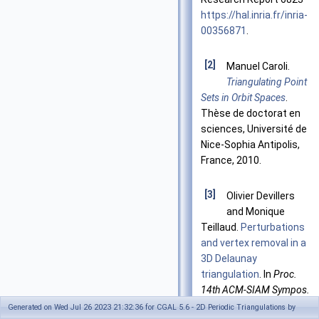
https://hal.inria.fr/inria-
00356871
.
[2]
Manuel Caroli.
Triangulating Point
Sets in Orbit Spaces
.
Thèse de doctorat en
sciences, Université de
Nice-Sophia Antipolis,
France, 2010.
[3]
Olivier Devillers
and Monique
Teillaud.
Perturbations
and vertex removal in a
3D Delaunay
triangulation
. In
Proc.
14th ACM-SIAM Sympos.
Discrete Algorithms
Generated on Wed Jul 26 2023 21:32:36 for CGAL 5.6 - 2D Periodic Triangulations by