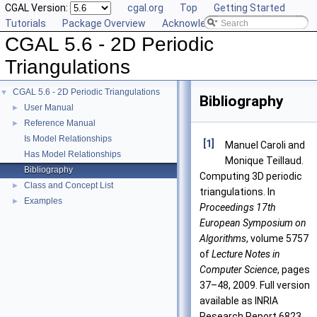
CGAL Version:
cgal.org
Top
Getting Started
Tutorials
Package Overview
Acknowledging CGAL
CGAL 5.6 - 2D Periodic
Triangulations
CGAL 5.6 - 2D Periodic Triangulations
▼
Bibliography
User Manual
►
Reference Manual
►
Is Model Relationships
[1]
Manuel Caroli and
Has Model Relationships
Monique Teillaud.
Bibliography
Computing 3D periodic
Class and Concept List
►
triangulations. In
Examples
►
Proceedings 17th
European Symposium on
Algorithms
, volume 5757
of
Lecture Notes in
Computer Science
, pages
37–48, 2009. Full version
available as INRIA
Research Report 6823