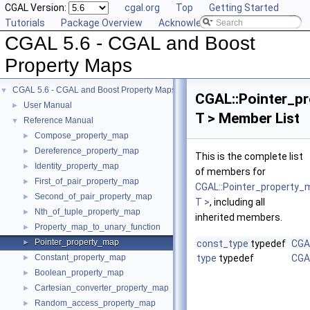
CGAL Version:
cgal.org
Top
Getting Started
Tutorials
Package Overview
Acknowledging CGAL
CGAL 5.6 - CGAL and Boost
Property Maps
CGAL 5.6 - CGAL and Boost Property Maps
▼
CGAL::Pointer_p
User Manual
►
T > Member List
Reference Manual
▼
Compose_property_map
►
Dereference_property_map
►
This is the complete list
Identity_property_map
►
of members for
First_of_pair_property_map
►
CGAL::Pointer_property
Second_of_pair_property_map
►
T >
, including all
Nth_of_tuple_property_map
►
inherited members.
Property_map_to_unary_function
►
Pointer_property_map
►
const_type
typedef
CGA
Constant_property_map
type
typedef
CGA
►
Boolean_property_map
►
Cartesian_converter_property_map
►
Random_access_property_map
►