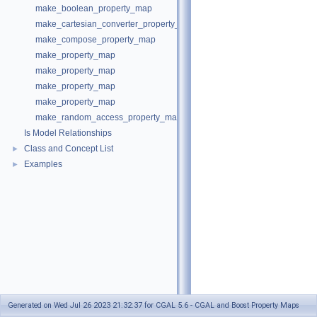
make_boolean_property_map
make_cartesian_converter_property_map
make_compose_property_map
make_property_map
make_property_map
make_property_map
make_property_map
make_random_access_property_map
Is Model Relationships
Class and Concept List
►
Examples
►
Generated on Wed Jul 26 2023 21:32:37 for CGAL 5.6 - CGAL and Boost Property Maps