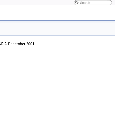
INRIA, December 2001.