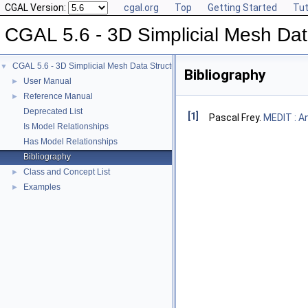
CGAL Version:
cgal.org
Top
Getting Started
Tut
CGAL 5.6 - 3D Simplicial Mesh Dat
CGAL 5.6 - 3D Simplicial Mesh Data Structures
▼
Bibliography
User Manual
►
Reference Manual
►
Deprecated List
[1]
Pascal Frey.
MEDIT : A
Is Model Relationships
Has Model Relationships
Bibliography
Class and Concept List
►
Examples
►