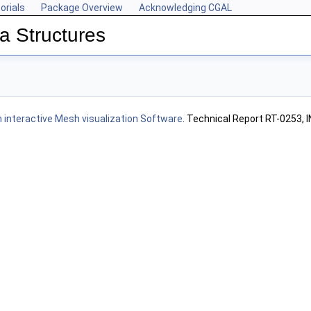
orials
Package Overview
Acknowledging CGAL
a Structures
n interactive Mesh visualization Software
. Technical Report RT-0253, 