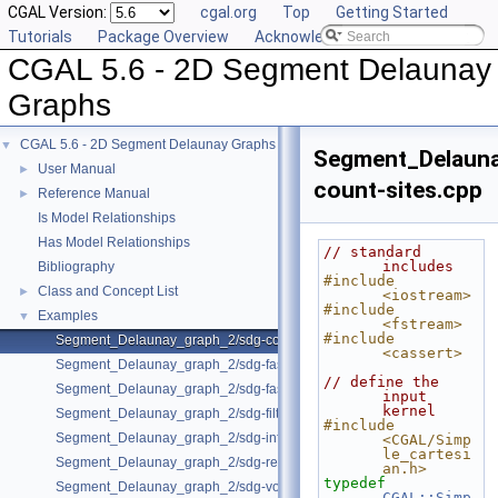
CGAL Version:
cgal.org
Top
Getting Started
Tutorials
Package Overview
Acknowledging CGAL
CGAL 5.6 - 2D Segment Delaunay
Graphs
CGAL 5.6 - 2D Segment Delaunay Graphs
▼
Segment_Delaun
User Manual
►
count-sites.cpp
Reference Manual
►
Is Model Relationships
Has Model Relationships
// standard 
includes
Bibliography
#include 
Class and Concept List
►
<iostream>
#include 
Examples
▼
<fstream>
#include 
Segment_Delaunay_graph_2/sdg-count-sites.cpp
<cassert>
Segment_Delaunay_graph_2/sdg-fast-sp-polygon.cpp
// define the 
Segment_Delaunay_graph_2/sdg-fast-sp.cpp
input 
kernel
Segment_Delaunay_graph_2/sdg-filtered-traits.cpp
#include 
Segment_Delaunay_graph_2/sdg-info-set.cpp
<CGAL/Simp
le_cartesi
Segment_Delaunay_graph_2/sdg-red-blue-info.cpp
an.h>
typedef
Segment_Delaunay_graph_2/sdg-voronoi-edges.cpp
CGAL::Simp