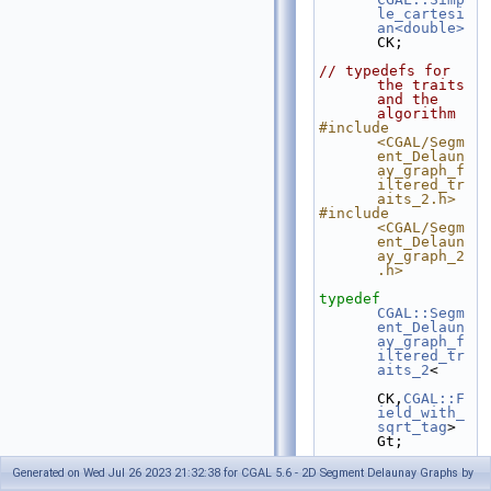
le_cartesi
an<double>
CK;
// typedefs for 
the traits 
and the 
algorithm
#include 
<CGAL/Segm
ent_Delaun
ay_graph_f
iltered_tr
aits_2.h>
#include 
<CGAL/Segm
ent_Delaun
ay_graph_2
.h>
typedef
CGAL::Segm
ent_Delaun
ay_graph_f
iltered_tr
aits_2
<
CK,
CGAL::F
ield_with_
sqrt_tag
>  
Gt;
typedef
Generated on Wed Jul 26 2023 21:32:38 for CGAL 5.6 - 2D Segment Delaunay Graphs by
CGAL::Segm