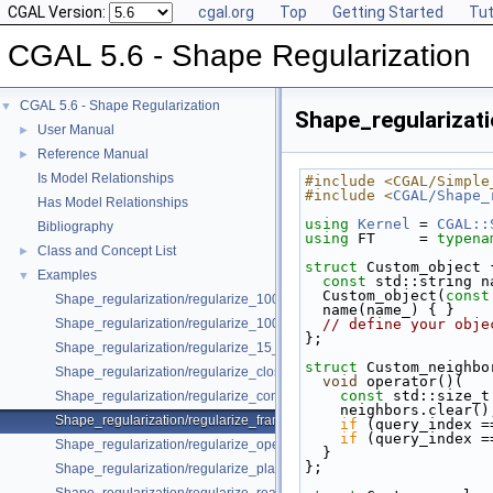
CGAL Version:
cgal.org
Top
Getting Started
Tut
CGAL 5.6 - Shape Regularization
CGAL 5.6 - Shape Regularization
▼
Shape_regularizat
User Manual
►
Reference Manual
►
Is Model Relationships
#include <CGAL/Simple
#include <
CGAL/Shape_
Has Model Relationships
using
Kernel
 = 
CGAL::
Bibliography
using
 FT     = 
typena
Class and Concept List
►
struct 
Custom_object 
Examples
▼
const
 std::string n
  Custom_object(
const
Shape_regularization/regularize_100_segments_angles.cpp
  name(name_) { }
Shape_regularization/regularize_100_segments_offsets.cpp
// define your obje
};
Shape_regularization/regularize_15_segments.cpp
struct 
Custom_neighbo
Shape_regularization/regularize_closed_contour.cpp
void
 operator()(
const
 std::size_t
Shape_regularization/regularize_contour.cpp
    neighbors.clear()
Shape_regularization/regularize_framework.cpp
if
 (query_index =
if
 (query_index =
Shape_regularization/regularize_open_contour.cpp
  }
};
Shape_regularization/regularize_planes.cpp