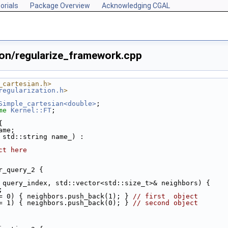
orials
Package Overview
Acknowledging CGAL
ion/regularize_framework.cpp
_cartesian.h>
regularization.h
>
Simple_cartesian<double>
;
me
Kernel::FT
;
{
ame;
 std::string name_) :
ct here
r_query_2 {
 query_index, std::vector<std::size_t>& neighbors) {
;
= 0) { neighbors.push_back(1); } 
// first  object
= 1) { neighbors.push_back(0); } 
// second object