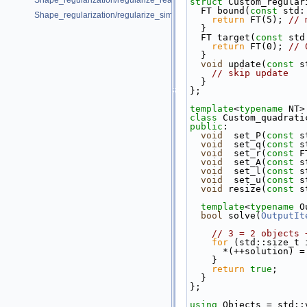
Shape_regularization/regularize_real_data_2.cpp
struct 
Custom_regular
  FT bound(
const
 std:
Shape_regularization/regularize_simple.cpp
return
 FT(5); 
// 
  }
  FT target(
const
 std
return
 FT(0); 
// 
  }
void
 update(
const
 s
// skip update
  }
};
template
<
typename
 NT>
class 
Custom_quadrati
public
:
void
  set_P(
const
 s
void
  set_q(
const
 s
void
  set_r(
const
 F
void
  set_A(
const
 s
void
  set_l(
const
 s
void
  set_u(
const
 s
void
 resize(
const
 s
template
<
typename
 O
bool
 solve(
OutputIt
// 3 = 2 objects 
for
 (std::size_t 
      *(++solution)
    }
return
true
;
  }
};
using
 Objects = std::