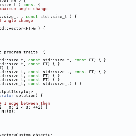
ization_2 {
:size_t )
 const 
{
maximum angle change
::size_t , 
const
 std::size_t ) {
0 angle change
td::vector<FT>& ) {
c_program_traits  {
td::size_t, 
const
 std::size_t, 
const
 FT) { }
td::size_t, 
const
 FT) { }
T) { }
td::size_t, 
const
 std::size_t, 
const
 FT) { }
td::size_t, 
const
 FT) { }
td::size_t, 
const
 FT) { }
td::size_t, 
const
 std::size_t) { }
utputIterator>
erator
 solution) {
+ 1 edge between them
i = 0; i < 3; ++i) {
 = NT(0);
vector<Custom_object>;