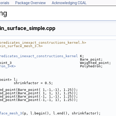
orials
Package Overview
Acknowledging CGAL
ing
in_surface_simple.cpp
predicates_inexact_constructions_kernel.h>
kin_surface_mesh_3.h>
redicates_inexact_constructions_kernel
 K;
                                       Bare_point;
oint_3                                 Weighted_point;
ron_3<K>
                               Polyhedron;
_point> l;
       shrinkfactor = 0.5;
ted_point(Bare_point( 1,-1,-1), 1.25));
ted_point(Bare_point( 1, 1, 1), 1.25));
ted_point(Bare_point(-1, 1,-1), 1.25));
ted_point(Bare_point(-1,-1, 1), 1.25));
face_mesh_3
(p, l.begin(), l.end(), shrinkfactor);