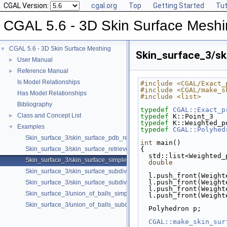
CGAL Version:
cgal.org
Top
Getting Started
Tut
CGAL 5.6 - 3D Skin Surface Mesh
CGAL 5.6 - 3D Skin Surface Meshing
▼
Skin_surface_3/sk
User Manual
►
Reference Manual
►
Is Model Relationships
#include <CGAL/Exact_
#include <CGAL/make_s
Has Model Relationships
#include <list>
Bibliography
typedef
CGAL::Exact_p
Class and Concept List
►
typedef
 K::Point_3   
typedef
 K::Weighted_p
Examples
▼
typedef
CGAL::Polyhed
Skin_surface_3/skin_surface_pdb_reader.cpp
int
 main()
Skin_surface_3/skin_surface_retrieve_defining_weighted_points.cpp
{
  std::list<Weighted
Skin_surface_3/skin_surface_simple.cpp
double
             
Skin_surface_3/skin_surface_subdiv.cpp
  l.push_front(Weigh
  l.push_front(Weigh
Skin_surface_3/skin_surface_subdiv_with_normals.cpp
  l.push_front(Weigh
Skin_surface_3/union_of_balls_simple.cpp
  l.push_front(Weigh
Skin_surface_3/union_of_balls_subdiv.cpp
  Polyhedron p;
CGAL::make_skin_sur