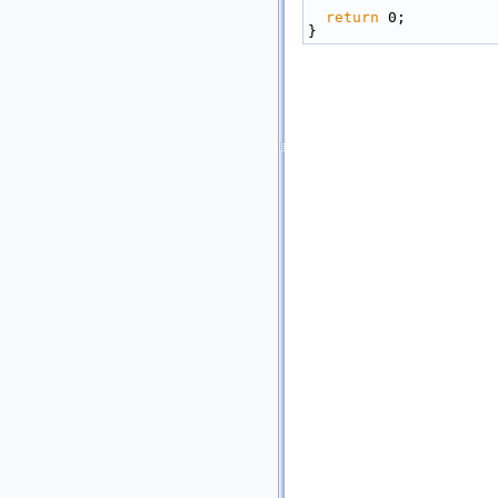
return
 0;
}