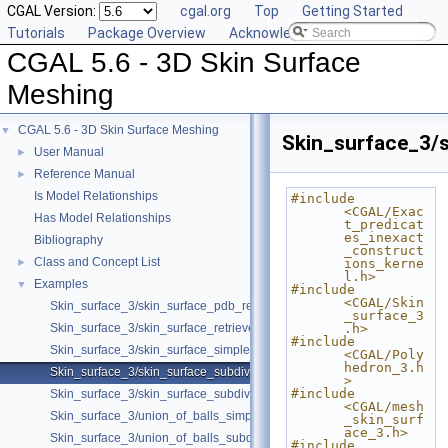
CGAL Version:
cgal.org
Top
Getting Started
Tutorials
Package Overview
Acknowledging CGAL
CGAL 5.6 - 3D Skin Surface
Meshing
CGAL 5.6 - 3D Skin Surface Meshing
▼
Skin_surface_3/s
User Manual
►
Reference Manual
►
Is Model Relationships
#include 
<CGAL/Exac
Has Model Relationships
t_predicat
es_inexact
Bibliography
_construct
Class and Concept List
►
ions_kerne
l.h>
Examples
▼
#include 
<CGAL/Skin
Skin_surface_3/skin_surface_pdb_reader.cpp
_surface_3
Skin_surface_3/skin_surface_retrieve_defining_weighted_points.cpp
.h>
#include 
Skin_surface_3/skin_surface_simple.cpp
<CGAL/Poly
hedron_3.h
Skin_surface_3/skin_surface_subdiv.cpp
>
#include 
Skin_surface_3/skin_surface_subdiv_with_normals.cpp
<CGAL/mesh
Skin_surface_3/union_of_balls_simple.cpp
_skin_surf
ace_3.h>
Skin_surface_3/union_of_balls_subdiv.cpp
#include 