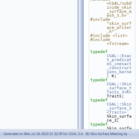
<CGAL/subd
ivide_skin
_surface_m
esh_3.h>
#include 
"skin_surf
ace_writer
.h"
#include <list>
#include 
<fstream>
typedef
CGAL::Exac
t_predicat
es_inexact
_construct
ions_kerne
l
 K;
typedef
CGAL::Skin
_surface_t
raits_3<K>
Traits;
typedef
CGAL::Skin
_surface_3
<Traits>
Skin_surfa
ce_3;
typedef
Skin_surfa
ce_3::FT                                  
Generated on Wed Jul 26 2023 21:32:39 for CGAL 5.6 - 3D Skin Surface Meshing by
FT;