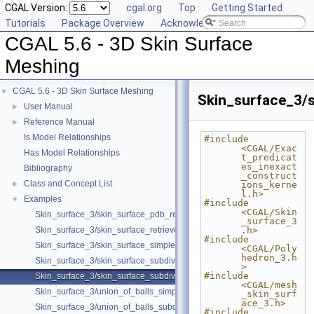
CGAL Version:
cgal.org
Top
Getting Started
Tutorials
Package Overview
Acknowledging CGAL
CGAL 5.6 - 3D Skin Surface
Meshing
CGAL 5.6 - 3D Skin Surface Meshing
▼
Skin_surface_3/
User Manual
►
Reference Manual
►
Is Model Relationships
#include 
<CGAL/Exac
Has Model Relationships
t_predicat
es_inexact
Bibliography
_construct
Class and Concept List
►
ions_kerne
l.h>
Examples
▼
#include 
<CGAL/Skin
Skin_surface_3/skin_surface_pdb_reader.cpp
_surface_3
Skin_surface_3/skin_surface_retrieve_defining_weighted_points.cpp
.h>
#include 
Skin_surface_3/skin_surface_simple.cpp
<CGAL/Poly
hedron_3.h
Skin_surface_3/skin_surface_subdiv.cpp
>
#include 
Skin_surface_3/skin_surface_subdiv_with_normals.cpp
<CGAL/mesh
Skin_surface_3/union_of_balls_simple.cpp
_skin_surf
ace_3.h>
Skin_surface_3/union_of_balls_subdiv.cpp
#include 