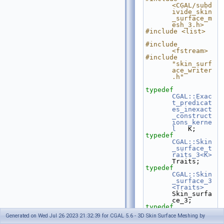
<CGAL/subd
ivide_skin
_surface_m
esh_3.h>
#include <list>
#include 
<fstream>
#include 
"skin_surf
ace_writer
.h"
typedef
CGAL::Exac
t_predicat
es_inexact
_construct
ions_kerne
l
   K;
typedef
CGAL::Skin
_surface_t
raits_3<K>
Traits;
typedef
CGAL::Skin
_surface_3
<Traits>
Skin_surfa
ce_3;
typedef
Skin_surfa
Generated on Wed Jul 26 2023 21:32:39 for CGAL 5.6 - 3D Skin Surface Meshing by
ce_3::FT                                    