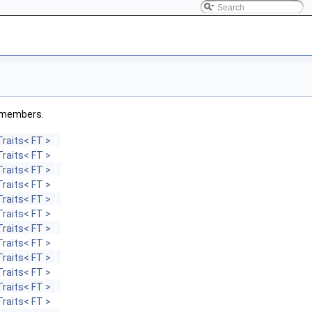
ed members.
raits< FT >
raits< FT >
raits< FT >
raits< FT >
raits< FT >
raits< FT >
raits< FT >
raits< FT >
raits< FT >
raits< FT >
raits< FT >
raits< FT >