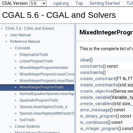
CGAL Version:
cgal.org
Top
Getting Started
Tut
CGAL 5.6 - CGAL and Solvers
CGAL 5.6 - CGAL and Solvers
▼
MixedIntegerProgr
User Manual
►
Reference Manual
▼
Concepts
▼
This is the complete list o
DiagonalizeTraits
►
clear
()
LinearProgramTraits
►
constraints
() const
MixedIntegerProgramVariable
►
constraints
()
MixedIntegerProgramLinearConstraint
►
create_constraint
(FT lb, F
MixedIntegerProgramLinearObjective
►
create_constraints
(std::si
MixedIntegerProgramTraits
►
create_objective
(Sense se
NormalEquationSparseLinearAlgebraTraits_d
►
create_variable
(Variable_ty
QuadraticProgramTraits
►
create_variables
(std::size_
SparseLinearAlgebraTraits_d
►
error_message
() const
SparseLinearAlgebraWithFactorTraits_d
►
is_binary_program
() const
SvdTraits
►
is_continuous
() const
Linear Systems
►
is_integer_program
() cons