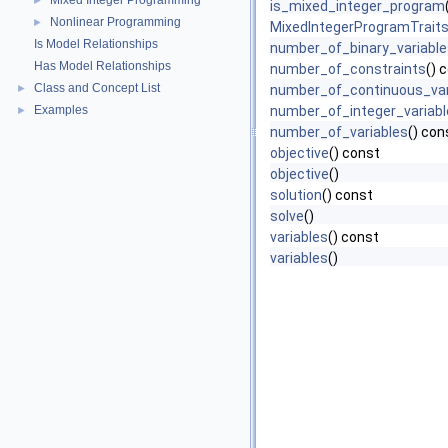
Mixed Integer Programming
►
is_mixed_integer_program
Nonlinear Programming
►
MixedIntegerProgramTrait
Is Model Relationships
number_of_binary_variable
Has Model Relationships
number_of_constraints
() 
Class and Concept List
►
number_of_continuous_var
Examples
number_of_integer_variabl
►
number_of_variables
() con
objective
() const
objective
()
solution
() const
solve
()
variables
() const
variables
()