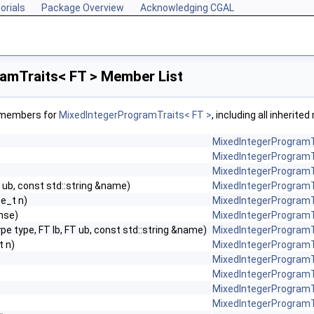
orials
Package Overview
Acknowledging CGAL
amTraits< FT > Member List
f members for
MixedIntegerProgramTraits< FT >
, including all inherit
MixedIntegerProgramT
MixedIntegerProgramT
MixedIntegerProgramT
T ub, const std::string &name)
MixedIntegerProgramT
ze_t n)
MixedIntegerProgramT
nse)
MixedIntegerProgramT
pe type, FT lb, FT ub, const std::string &name)
MixedIntegerProgramT
t n)
MixedIntegerProgramT
MixedIntegerProgramT
MixedIntegerProgramT
MixedIntegerProgramT
t
MixedIntegerProgramT