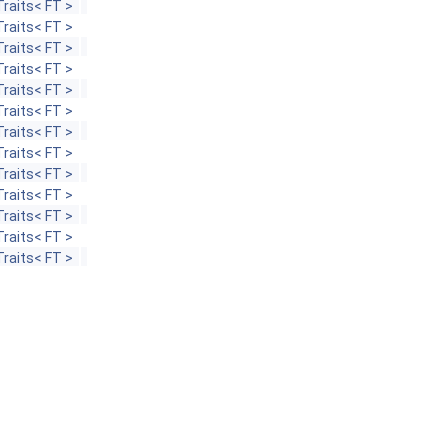
raits< FT >
raits< FT >
raits< FT >
raits< FT >
raits< FT >
raits< FT >
raits< FT >
raits< FT >
raits< FT >
raits< FT >
raits< FT >
raits< FT >
raits< FT >