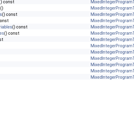
() const
MixedIntegerProgramT
s
()
MixedIntegerProgramT
s
() const
MixedIntegerProgramT
const
MixedIntegerProgramT
iables
() const
MixedIntegerProgramT
es
() const
MixedIntegerProgramT
st
MixedIntegerProgramT
MixedIntegerProgramT
MixedIntegerProgramT
MixedIntegerProgramT
MixedIntegerProgramT
MixedIntegerProgramT
MixedIntegerProgramT