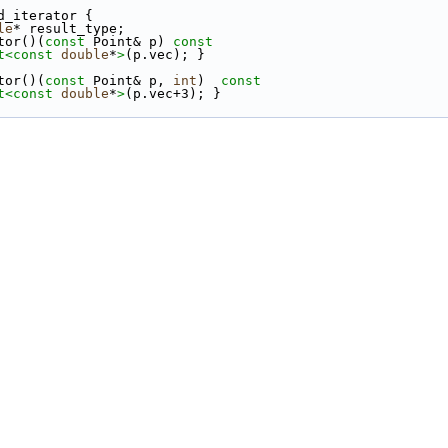
d_iterator {
le
* result_type;
tor()(
const
 Point& p)
 const
t<
const 
double
*
>
(p.vec); }
tor()(
const
 Point& p, 
int
)
  const
t<
const 
double
*
>
(p.vec+3); }