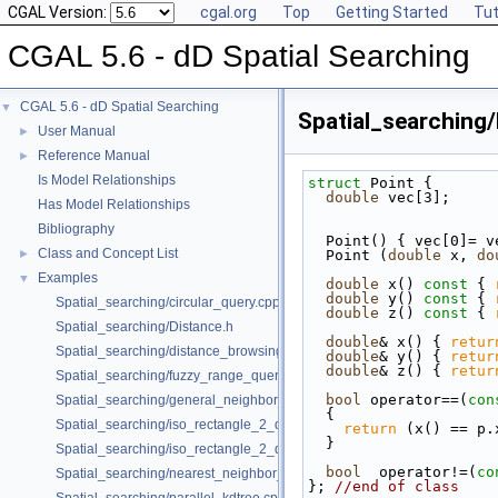
CGAL Version:
cgal.org
Top
Getting Started
Tut
CGAL 5.6 - dD Spatial Searching
CGAL 5.6 - dD Spatial Searching
▼
Spatial_searching/
User Manual
►
Reference Manual
►
Is Model Relationships
struct 
Point {
double
 vec[3];
Has Model Relationships
Bibliography
  Point() { vec[0]= 
Class and Concept List
►
  Point (
double
 x, 
do
Examples
▼
double
 x()
 const 
{ 
double
 y()
 const 
{ 
Spatial_searching/circular_query.cpp
double
 z()
 const 
{ 
Spatial_searching/Distance.h
double
& x() { 
retur
Spatial_searching/distance_browsing.cpp
double
& y() { 
retur
double
& z() { 
retur
Spatial_searching/fuzzy_range_query.cpp
bool
 operator==(
con
Spatial_searching/general_neighbor_searching.cpp
{
Spatial_searching/iso_rectangle_2_query.cpp
return
 (x() == p.
  }
Spatial_searching/iso_rectangle_2_query_projection.cpp
bool
  operator!=(
co
Spatial_searching/nearest_neighbor_searching.cpp
}; 
//end of class