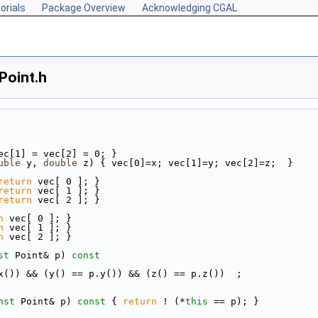
orials
Package Overview
Acknowledging CGAL
Point.h
vec[1] = vec[2] = 0; }
uble
 y, 
double
 z) { vec[0]=x; vec[1]=y; vec[2]=z;  }
return
 vec[ 0 ]; }
return
 vec[ 1 ]; }
return
 vec[ 2 ]; }
n
 vec[ 0 ]; }
n
 vec[ 1 ]; }
n
 vec[ 2 ]; }
st
 Point& p)
 const
x()) && (y() == p.y()) && (z() == p.z())  ;
nst
 Point& p)
 const 
{ 
return
 ! (*
this
 == p); }