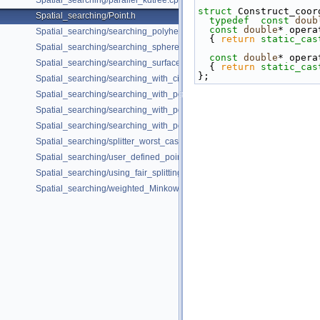
Spatial_searching/parallel_kdtree.cpp
struct 
Construct_coor
Spatial_searching/Point.h
typedef
const
doub
const
double
* opera
Spatial_searching/searching_polyhedron_vertices.cpp
{ 
return
static_cas
Spatial_searching/searching_sphere_orthogonally.cpp
const
double
* opera
Spatial_searching/searching_surface_mesh_vertices.cpp
{ 
return
static_cas
};
Spatial_searching/searching_with_circular_query.cpp
Spatial_searching/searching_with_point_with_info.cpp
Spatial_searching/searching_with_point_with_info_inplace.cpp
Spatial_searching/searching_with_point_with_info_pmap.cpp
Spatial_searching/splitter_worst_cases.cpp
Spatial_searching/user_defined_point_and_distance.cpp
Spatial_searching/using_fair_splitting_rule.cpp
Spatial_searching/weighted_Minkowski_distance.cpp