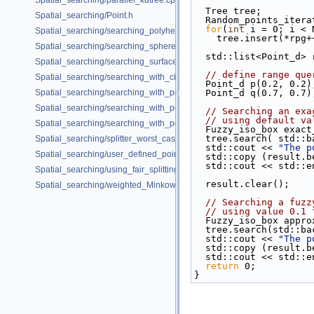
Spatial_searching/parallel_kdtree.cpp
  Tree tree;
Spatial_searching/Point.h
  Random_points_iter
for
(
int
 i = 0; i < 
Spatial_searching/searching_polyhedron_vertices.cpp
    tree.insert(*rpg
Spatial_searching/searching_sphere_orthogonally.cpp
  std::list<Point_d>
Spatial_searching/searching_surface_mesh_vertices.cpp
// define range que
Spatial_searching/searching_with_circular_query.cpp
  Point_d p(0.2, 0.2)
Spatial_searching/searching_with_point_with_info.cpp
  Point_d q(0.7, 0.7)
Spatial_searching/searching_with_point_with_info_inplace.cpp
// Searching an exa
// using default va
Spatial_searching/searching_with_point_with_info_pmap.cpp
  Fuzzy_iso_box exac
  tree.search( std::
Spatial_searching/splitter_worst_cases.cpp
  std::cout << 
"The p
Spatial_searching/user_defined_point_and_distance.cpp
  std::copy (result
  std::cout << std::e
Spatial_searching/using_fair_splitting_rule.cpp
  result.clear();
Spatial_searching/weighted_Minkowski_distance.cpp
// Searching a fuzz
// using value 0.1 
  Fuzzy_iso_box appr
  tree.search(std::b
  std::cout << 
"The p
  std::copy (result
  std::cout << std::e
return
 0;
}