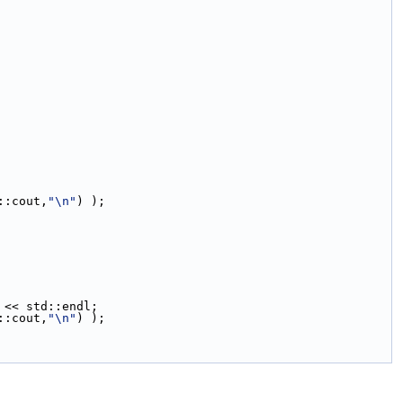
::cout,
"\n"
) );
 << std::endl;
::cout,
"\n"
) );