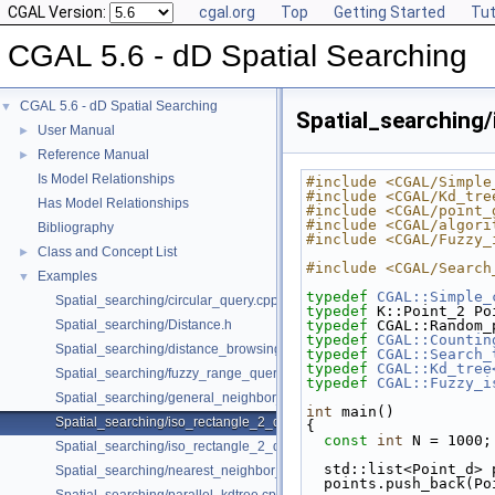
CGAL Version:
cgal.org
Top
Getting Started
Tut
CGAL 5.6 - dD Spatial Searching
CGAL 5.6 - dD Spatial Searching
▼
Spatial_searching
User Manual
►
Reference Manual
►
Is Model Relationships
#include <CGAL/Simple
#include <CGAL/Kd_tre
Has Model Relationships
#include <CGAL/point_
#include <CGAL/algori
Bibliography
#include <CGAL/Fuzzy_
Class and Concept List
►
#include <CGAL/Search
Examples
▼
typedef
CGAL::Simple_
Spatial_searching/circular_query.cpp
typedef
 K::Point_2 Po
Spatial_searching/Distance.h
typedef
 CGAL::Random_
typedef
CGAL::Countin
Spatial_searching/distance_browsing.cpp
typedef
CGAL::Search_
typedef
CGAL::Kd_tree
Spatial_searching/fuzzy_range_query.cpp
typedef
CGAL::Fuzzy_i
Spatial_searching/general_neighbor_searching.cpp
int
 main()
Spatial_searching/iso_rectangle_2_query.cpp
{
const
int
 N = 1000;
Spatial_searching/iso_rectangle_2_query_projection.cpp
  std::list<Point_d>
Spatial_searching/nearest_neighbor_searching.cpp
  points.push_back(P