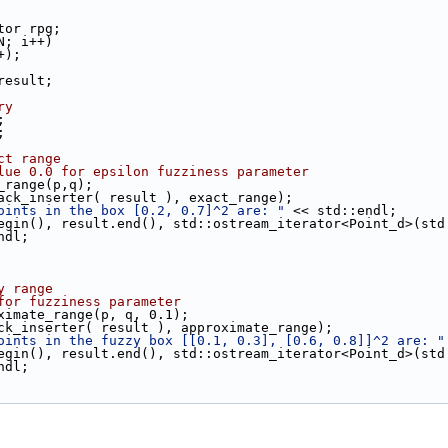
ator rpg;
N; i++)
++);
 result;
ry
;
;
ct range
lue 0.0 for epsilon fuzziness parameter
t_range(p,q);
back_inserter( result ), exact_range);
oints in the box [0.2, 0.7]^2 are: "
 << std::endl;
.begin(), result.end(), std::ostream_iterator<Point_d>(std
ndl;
y range
for fuzziness parameter
oximate_range(p, q, 0.1);
ack_inserter( result ), approximate_range);
oints in the fuzzy box [[0.1, 0.3], [0.6, 0.8]]^2 are: "
.begin(), result.end(), std::ostream_iterator<Point_d>(std
ndl;