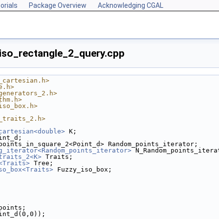
orials
Package Overview
Acknowledging CGAL
/iso_rectangle_2_query.cpp
_cartesian.h>
e.h>
generators_2.h>
thm.h>
iso_box.h>
_traits_2.h>
cartesian<double>
 K;
int_d;
points_in_square_2<Point_d> Random_points_iterator;
g_iterator<Random_points_iterator>
 N_Random_points_itera
traits_2<K>
 Traits;
<Traits>
 Tree;
so_box<Traits>
 Fuzzy_iso_box;
 points;
oint_d(0,0));