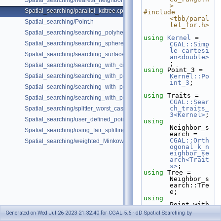
Spatial_searching/nearest_neighbor_searching.cpp
>
Spatial_searching/parallel_kdtree.cpp
#include 
<tbb/paral
Spatial_searching/Point.h
lel_for.h>
Spatial_searching/searching_polyhedron_vertices.cpp
using
Kernel
 = 
Spatial_searching/searching_sphere_orthogonally.cpp
CGAL::Simp
le_cartesi
Spatial_searching/searching_surface_mesh_vertices.cpp
an<double>
;
Spatial_searching/searching_with_circular_query.cpp
using
 Point_3 = 
Spatial_searching/searching_with_point_with_info.cpp
Kernel::Po
int_3
;
Spatial_searching/searching_with_point_with_info_inplace.cpp
using
 Traits = 
Spatial_searching/searching_with_point_with_info_pmap.cpp
CGAL::Sear
ch_traits_
Spatial_searching/splitter_worst_cases.cpp
3<Kernel>
;
Spatial_searching/user_defined_point_and_distance.cpp
using
Neighbor_s
Spatial_searching/using_fair_splitting_rule.cpp
earch = 
CGAL::Orth
Spatial_searching/weighted_Minkowski_distance.cpp
ogonal_k_n
eighbor_se
arch<Trait
s>
;
using
 Tree = 
Neighbor_s
earch::Tre
e;
using
Point_with
_distance 
Generated on Wed Jul 26 2023 21:32:40 for CGAL 5.6 - dD Spatial Searching by
= 