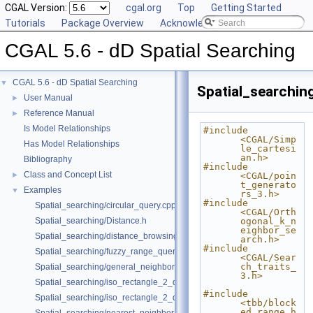
CGAL Version:
cgal.org
Top
Getting Started
Tutorials
Package Overview
Acknowledging CGAL
CGAL 5.6 - dD Spatial Searching
CGAL 5.6 - dD Spatial Searching
▼
Spatial_searching
User Manual
►
Reference Manual
►
Is Model Relationships
#include 
<CGAL/Simp
Has Model Relationships
le_cartesi
an.h>
Bibliography
#include 
Class and Concept List
►
<CGAL/poin
t_generato
Examples
▼
rs_3.h>
#include 
Spatial_searching/circular_query.cpp
<CGAL/Orth
Spatial_searching/Distance.h
ogonal_k_n
eighbor_se
Spatial_searching/distance_browsing.cpp
arch.h>
#include 
Spatial_searching/fuzzy_range_query.cpp
<CGAL/Sear
ch_traits_
Spatial_searching/general_neighbor_searching.cpp
3.h>
Spatial_searching/iso_rectangle_2_query.cpp
#include 
Spatial_searching/iso_rectangle_2_query_projection.cpp
<tbb/block
ed_range.h