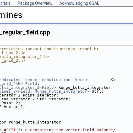
orials
Package Overview
Acknowledging CGAL
mlines
_regular_field.cpp
predicates_inexact_constructions_kernel.h>
_lines_2.h>
kutta_integrator_2.h>
r_grid_2.h>
redicates_inexact_constructions_kernel
         K;
_grid_2<K>
Field
;
utta_integrator_2<Field>
 Runge_kutta_integrator;
lines_2<Field, Runge_kutta_integrator>
 Strl;
terator_2 Point_iterator;
line_iterator_2 Strl_iterator;
 Point_2;
2 Vector_2;
ator runge_kutta_integrator;
n ASCII file containing the vector field values*/