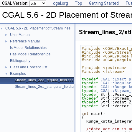
CGAL Version:
cgal.org
Top
Getting Started
Tut
CGAL 5.6 - 2D Placement of Strea
CGAL 5.6 - 2D Placement of Streamlines
▼
Stream_lines_2/stl
User Manual
►
Reference Manual
►
Is Model Relationships
#include <CGAL/Exact_
#include <CGAL/Stream
Has Model Relationships
#include <CGAL/Runge_
#include <CGAL/Regula
Bibliography
Class and Concept List
►
#include <iostream>
#include <fstream>
Examples
▼
typedef
CGAL::Exact_p
Stream_lines_2/stl_regular_field.cpp
typedef
CGAL::Regular
Stream_lines_2/stl_triangular_field.cpp
typedef
CGAL::Runge_k
typedef
CGAL::Stream_
typedef
 Strl::Point_i
typedef
 Strl::Stream_
typedef
 Strl::Point_2
typedef
 Strl::Vector_
int
 main()
{
  Runge_kutta_integr
/*data.vec.cin is a