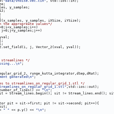
e(
"data/vnoise.vec.cin"
, std::ios::in);
ze;
les, y_samples;
12;
;
;
2(x_samples, y_samples, iXSize, iYSize);
h the appropreate values*/
=0;i<x_samples;i++)
 j=0;j<y_samples;j++)
yval;
al;
al;
_grid_2.set_field(i, j, Vector_2(xval, yval));
 streamlines */
ssing...\n"
;
(regular_grid_2, runge_kutta_integrator,dSep,dRat);
ment generated\n"
;
es to streamlines_on_regular_grid_1.stl */
treamlines_on_regular_grid_1.stl"
,std::ios::out);
.number_of_lines() << 
"\n"
;
it = Stream_lines.begin(); sit != Stream_lines.end(); si
tor pit = sit->first; pit != sit->second; pit++){
 *pit;
<< 
" "
 << p.y() << 
"\n"
;