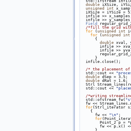
  std::ifstream infil
double
 iXSize, iYSi
unsigned
int
 x_samp
  iXSize = iYSize = 5
  infile >> x_samples
  infile >> y_samples
Field
 regular_grid_
/*fill the grid wit
for
 (
unsigned
int
 i
for
 (
unsigned
int
      {
double
 xval, 
        infile >> xv
        infile >> yv
        regular
      }
  infile.close();
/* the placement of
  std::cout << 
"proce
double
 dSep = 3.5;
double
 dRat = 1.6;
  Strl Stream_lines
  std::cout << 
"place
/*writing streamlin
  std::ofstream fw(
"s
  fw << Stream_lines
for
(Strl_iterator s
    {
      fw << 
"\n"
;
for
(Point_itera
        Point_2 p =
        fw << p.x() 
      }