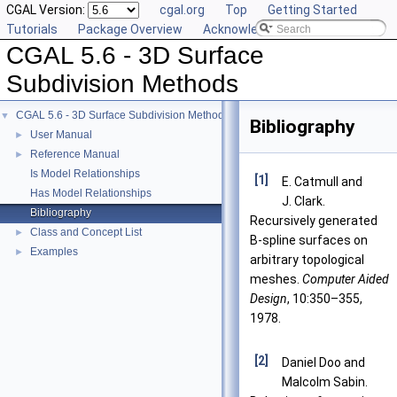
CGAL Version:
cgal.org
Top
Getting Started
Tutorials
Package Overview
Acknowledging CGAL
CGAL 5.6 - 3D Surface
Subdivision Methods
CGAL 5.6 - 3D Surface Subdivision Methods
▼
Bibliography
User Manual
►
Reference Manual
►
Is Model Relationships
[1]
E. Catmull and
Has Model Relationships
J. Clark.
Bibliography
Recursively generated
Class and Concept List
►
B-spline surfaces on
Examples
►
arbitrary topological
meshes.
Computer Aided
Design
, 10:350–355,
1978.
[2]
Daniel Doo and
Malcolm Sabin.