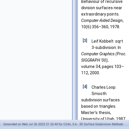
Behaviour of recursive
division surfaces near
extraordinary points.
Computer-Aided Design
,
10(6):356–360, 1978.
[3]
Leif Kobbelt. sqrt
3-subdivision. In
Computer Graphics (Proc.
SIGGRAPH '00)
,
volume 34, pages 103–
112, 2000.
[4]
Charles Loop.
Smooth
subdivision surfaces
based on triangles.
Master's thesis,
University of Utah, 1987.
Generated on Wed Jul 26 2023 21:32:40 for CGAL 5.6 - 3D Surface Subdivision Methods