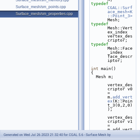
Surface_mesh/sm_memory.cpp
typedef
Surface_mesh/sm_points.cpp
CGAL::Surf
ace_mesh<K
Surface_mesh/sm_properties.cpp
::Point_3>
Mesh;
typedef
Mesh::Vert
ex_index 
vertex_des
criptor;
typedef
Mesh::Face
_index 
face_descr
iptor;
int
 main()
{
  Mesh m;
vertex_des
criptor v0 
= 
m.
add_vert
ex
(K::Poin
t_3(0,2,0)
);
vertex_des
criptor v1 
= 
m.add_vert
ex(K::Poin
Generated on Wed Jul 26 2023 21:32:40 for CGAL 5.6 - Surface Mesh by
t_3(2,2,0)