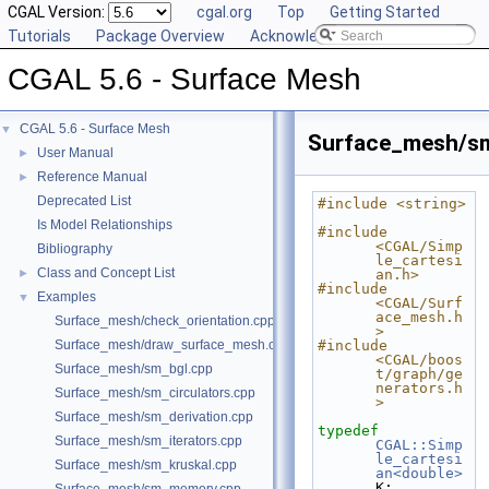
CGAL Version:
cgal.org
Top
Getting Started
Tutorials
Package Overview
Acknowledging CGAL
CGAL 5.6 - Surface Mesh
CGAL 5.6 - Surface Mesh
▼
Surface_mesh/sm
User Manual
►
Reference Manual
►
Deprecated List
#include <string>
Is Model Relationships
#include 
<CGAL/Simp
Bibliography
le_cartesi
Class and Concept List
►
an.h>
#include 
Examples
▼
<CGAL/Surf
ace_mesh.h
Surface_mesh/check_orientation.cpp
>
Surface_mesh/draw_surface_mesh.cpp
#include 
<CGAL/boos
Surface_mesh/sm_bgl.cpp
t/graph/ge
nerators.h
Surface_mesh/sm_circulators.cpp
>
Surface_mesh/sm_derivation.cpp
typedef
Surface_mesh/sm_iterators.cpp
CGAL::Simp
le_cartesi
Surface_mesh/sm_kruskal.cpp
an<double>
K;