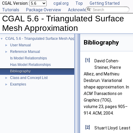
CGAL Version:
cgal.org
Top
Getting Started
Tutorials
Package Overview
Acknowledging CGAL
CGAL 5.6 - Triangulated Surface
Mesh Approximation
CGAL 5.6 - Triangulated Surface Mesh Approximation
▼
Bibliography
User Manual
►
Reference Manual
►
Is Model Relationships
[1]
David Cohen-
Has Model Relationships
Steiner, Pierre
Bibliography
Alliez, and Mathieu
Class and Concept List
►
Desbrun. Variational
Examples
►
shape approximation. In
ACM Transactions on
Graphics (TOG)
,
volume 23, pages 905–
914. ACM, 2004.
[2]
Stuart Lloyd. Least