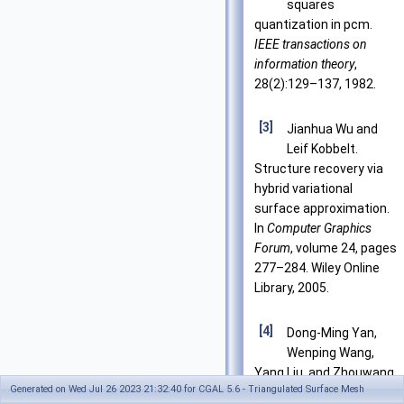
squares
quantization in pcm.
IEEE transactions on
information theory
,
28(2):129–137, 1982.
[3]
Jianhua Wu and
Leif Kobbelt.
Structure recovery via
hybrid variational
surface approximation.
In
Computer Graphics
Forum
, volume 24, pages
277–284. Wiley Online
Library, 2005.
[4]
Dong-Ming Yan,
Wenping Wang,
Yang Liu, and Zhouwang
Generated on Wed Jul 26 2023 21:32:40 for CGAL 5.6 - Triangulated Surface Mesh
Yang. Variational mesh