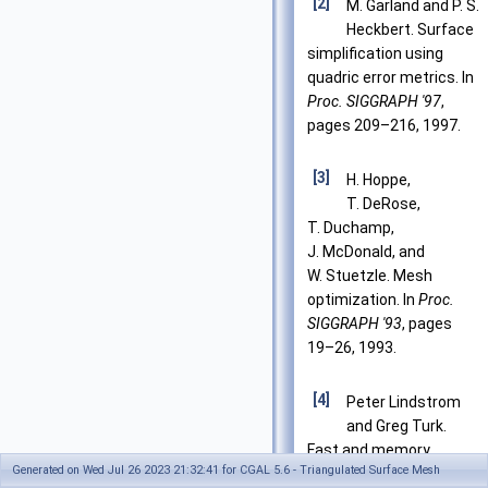
[2]
M. Garland and P. S.
Heckbert. Surface
simplification using
quadric error metrics. In
Proc. SIGGRAPH '97
,
pages 209–216, 1997.
[3]
H. Hoppe,
T. DeRose,
T. Duchamp,
J. McDonald, and
W. Stuetzle. Mesh
optimization. In
Proc.
SIGGRAPH '93
, pages
19–26, 1993.
[4]
Peter Lindstrom
and Greg Turk.
Fast and memory
Generated on Wed Jul 26 2023 21:32:41 for CGAL 5.6 - Triangulated Surface Mesh
efficient polygonal