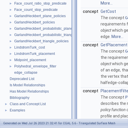
More...
Face_count_ratio_stop_predicate
►
Face_count_stop_predicate
►
concept
GetCost
GarlandHeckbert_plane_policies
►
The concept
G
GarlandHeckbert_policies
►
requirements 
GarlandHeckbert_probabilistic_plane_policies
►
object
which ge
GarlandHeckbert_probabilistic_triangle_policies
►
edge.
More...
GarlandHeckbert_triangle_policies
►
concept
GetPlacement
LindstromTurk_cost
►
The concept
G
LindstromTurk_placement
►
the requiremen
Midpoint_placement
►
object
which ge
Polyhedral_envelope_filter
►
of an edge, tha
edge_collapse
the vertex tha
Deprecated List
halfedge-colla
Is Model Relationships
concept
PlacementFilt
Has Model Relationships
The concept
P
Bibliography
describes the 
Class and Concept List
►
policy function 
Examples
►
profile and pl
which can filt
Generated on Wed Jul 26 2023 21:32:41 for CGAL 5.6 - Triangulated Surface Mesh