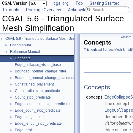
CGAL Version:
cgal.org
Top
Getting Started
Tutorials
Package Overview
Acknowledging CGAL
CGAL 5.6 - Triangulated Surface
Mesh Simplification
Classes
CGAL 5.6 - Triangulated Surface Mesh Simplification
▼
Concepts
User Manual
►
Triangulated Surface Mesh Simplif
Reference Manual
▼
Concepts
►
Edge_collapse_visitor_base
Bounded_normal_change_filter
►
Bounded_normal_change_placement
►
Constrained_placement
►
Concepts
Count_ratio_stop_predicate
►
concept
EdgeCollapseSi
Count_stop_predicate
►
The concept
Edge_count_ratio_stop_predicate
►
EdgeCollapse
Edge_count_stop_predicate
►
describes the 
Edge_length_cost
►
visitor object
wh
Edge_length_stop_predicate
►
edge collapse s
Edge_profile
►