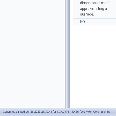
dimensional mesh
approximating a
surface.
I/O
Generated on Wed Jul 26 2023 21:32:41 for CGAL 5.6 - 3D Surface Mesh Generation by