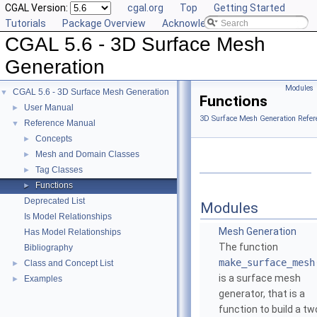
CGAL Version:
cgal.org
Top
Getting Started
Tutorials
Package Overview
Acknowledging CGAL
CGAL 5.6 - 3D Surface Mesh
Generation
Modules
CGAL 5.6 - 3D Surface Mesh Generation
▼
Functions
User Manual
►
3D Surface Mesh Generation Refer
Reference Manual
▼
Concepts
►
Mesh and Domain Classes
►
Tag Classes
►
Functions
►
Deprecated List
Modules
Is Model Relationships
Mesh Generation
Has Model Relationships
The function
Bibliography
make_surface_mesh
Class and Concept List
►
is a surface mesh
Examples
►
generator, that is a
function to build a tw