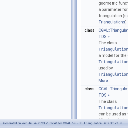
geometric funct
a parameter for
triangulation (
Triangulations
)
class
CGAL::Triangul
TDS >
The class
Triangulatio
a model for the
Triangulatio
used by
Triangulatio
More...
class
CGAL::Triangul
TDS >
The class
Triangulatio
can be used as 
3D-triangulation 
Generated on Wed Jul 26 2023 21:32:41 for CGAL 5.6 - 3D Triangulation Data Structure
model of the c