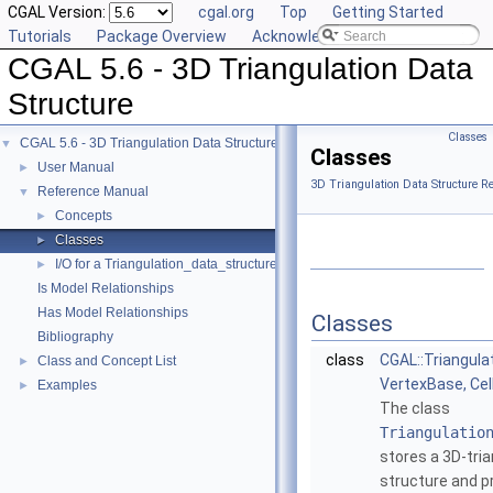
CGAL Version:
cgal.org
Top
Getting Started
Tutorials
Package Overview
Acknowledging CGAL
CGAL 5.6 - 3D Triangulation Data
Structure
Classes
CGAL 5.6 - 3D Triangulation Data Structure
▼
Classes
User Manual
►
3D Triangulation Data Structure R
Reference Manual
▼
Concepts
►
Classes
►
I/O for a Triangulation_data_structure_3
►
Is Model Relationships
Has Model Relationships
Classes
Bibliography
class
CGAL::Triangul
Class and Concept List
►
VertexBase, Ce
Examples
►
The class
Triangulatio
stores a 3D-tri
structure and p