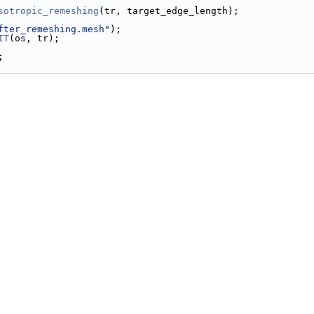
sotropic_remeshing
(tr, target_edge_length);
fter_remeshing.mesh"
);
IT
(os, tr);
;