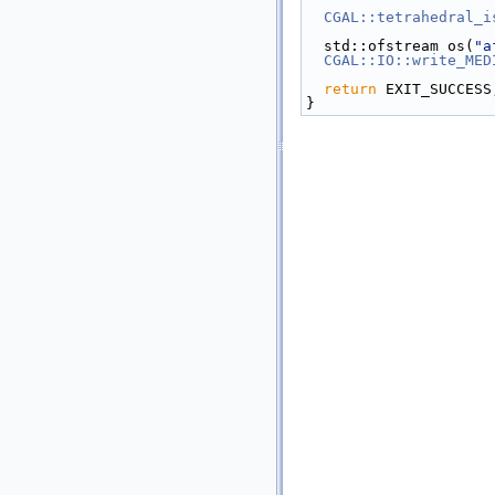
CGAL::tetrahedral_i
  std::ofstream os(
"a
CGAL::IO::write_MED
return
 EXIT_SUCCESS
}