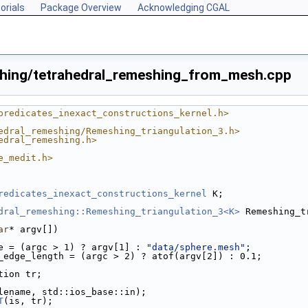
orials
Package Overview
Acknowledging CGAL
shing/tetrahedral_remeshing_from_mesh.cpp
predicates_inexact_constructions_kernel.h>
edral_remeshing/Remeshing_triangulation_3.h>
edral_remeshing.h>
e_medit.h>
tures.cpp
redicates_inexact_constructions_kernel
 K;
dral_remeshing::Remeshing_triangulation_3<K>
 Remeshing_t
ar
* argv[])
e = (argc > 1) ? argv[1] : 
"data/sphere.mesh"
;
_edge_length = (argc > 2) ? atof(argv[2]) : 0.1;
ation tr;
ilename, std::ios_base::in);
T
(is, tr);