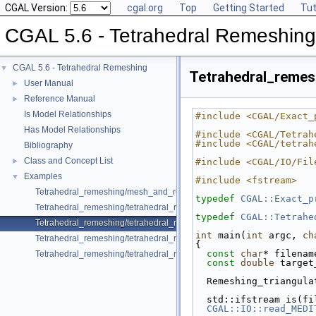
CGAL Version:
cgal.org
Top
Getting Started
Tut
CGAL 5.6 - Tetrahedral Remeshing
CGAL 5.6 - Tetrahedral Remeshing
▼
Tetrahedral_reme
User Manual
►
Reference Manual
►
Is Model Relationships
#include <CGAL/Exact_
Has Model Relationships
#include <CGAL/Tetrah
#include <CGAL/tetrah
Bibliography
Class and Concept List
►
#include <CGAL/IO/Fil
Examples
▼
#include <fstream>
Tetrahedral_remeshing/mesh_and_remesh_polyhedral_domain_with_fea
typedef
CGAL::Exact_p
Tetrahedral_remeshing/tetrahedral_remeshing_example.cpp
typedef
CGAL::Tetrahe
Tetrahedral_remeshing/tetrahedral_remeshing_from_mesh.cpp
int
 main(
int
 argc, 
ch
Tetrahedral_remeshing/tetrahedral_remeshing_of_one_subdomain.cpp
{
const
char
* filenam
Tetrahedral_remeshing/tetrahedral_remeshing_with_features.cpp
const
double
 target
  Remeshing_triangul
  std::ifstream is(f
CGAL::IO::read_MEDI