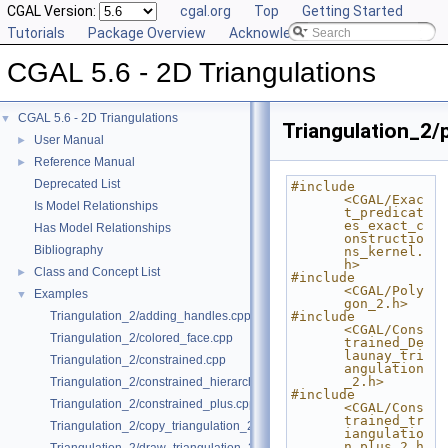
CGAL Version:
cgal.org
Top
Getting Started
Tutorials
Package Overview
Acknowledging CGAL
CGAL 5.6 - 2D Triangulations
CGAL 5.6 - 2D Triangulations
▼
Triangulation_2/p
User Manual
►
Reference Manual
►
Deprecated List
#include 
<CGAL/Exac
Is Model Relationships
t_predicat
es_exact_c
Has Model Relationships
onstructio
Bibliography
ns_kernel.
h>
Class and Concept List
►
#include 
<CGAL/Poly
Examples
▼
gon_2.h>
Triangulation_2/adding_handles.cpp
#include 
<CGAL/Cons
Triangulation_2/colored_face.cpp
trained_De
launay_tri
Triangulation_2/constrained.cpp
angulation
_2.h>
Triangulation_2/constrained_hierarchy_plus.cpp
#include 
Triangulation_2/constrained_plus.cpp
<CGAL/Cons
trained_tr
Triangulation_2/copy_triangulation_2.cpp
iangulatio
n_plus_2.h