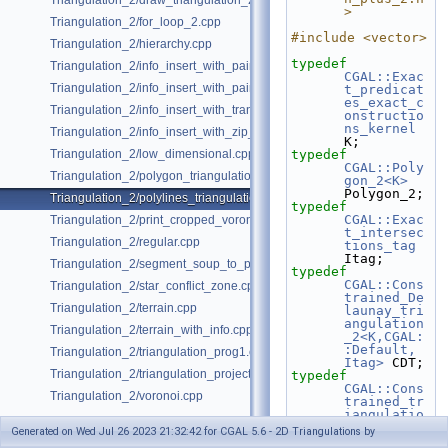
Triangulation_2/draw_triangulation_2.cpp
>
Triangulation_2/for_loop_2.cpp
#include <vector>
Triangulation_2/hierarchy.cpp
typedef
Triangulation_2/info_insert_with_pair_iterator_2.cpp
CGAL::Exac
Triangulation_2/info_insert_with_pair_iterator_regular_2.cpp
t_predicat
es_exact_c
Triangulation_2/info_insert_with_transform_iterator_2.cpp
onstructio
ns_kernel
Triangulation_2/info_insert_with_zip_iterator_2.cpp
K;
Triangulation_2/low_dimensional.cpp
typedef
CGAL::Poly
Triangulation_2/polygon_triangulation.cpp
gon_2<K>
Polygon_2;
Triangulation_2/polylines_triangulation.cpp
typedef
CGAL::Exac
Triangulation_2/print_cropped_voronoi.cpp
t_intersec
Triangulation_2/regular.cpp
tions_tag
Itag;
Triangulation_2/segment_soup_to_polylines.cpp
typedef
CGAL::Cons
Triangulation_2/star_conflict_zone.cpp
trained_De
Triangulation_2/terrain.cpp
launay_tri
angulation
Triangulation_2/terrain_with_info.cpp
_2<K,CGAL:
:Default, 
Triangulation_2/triangulation_prog1.cpp
Itag>
 CDT;
Triangulation_2/triangulation_projection_traits.cpp
typedef
CGAL::Cons
Triangulation_2/voronoi.cpp
trained_tr
iangulatio
n_plus_2<C
Generated on Wed Jul 26 2023 21:32:42 for CGAL 5.6 - 2D Triangulations by
DT>