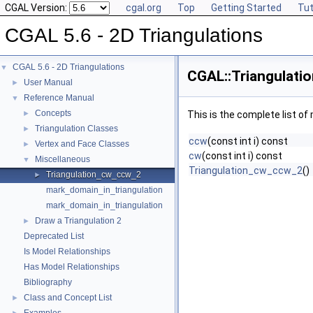
CGAL Version:
cgal.org
Top
Getting Started
Tut
CGAL 5.6 - 2D Triangulations
CGAL 5.6 - 2D Triangulations
▼
CGAL::Triangulati
User Manual
►
Reference Manual
▼
Concepts
►
This is the complete list o
Triangulation Classes
►
ccw
(const int i) const
Vertex and Face Classes
►
cw
(const int i) const
Miscellaneous
▼
Triangulation_cw_ccw_2
()
Triangulation_cw_ccw_2
►
mark_domain_in_triangulation
mark_domain_in_triangulation
Draw a Triangulation 2
►
Deprecated List
Is Model Relationships
Has Model Relationships
Bibliography
Class and Concept List
►