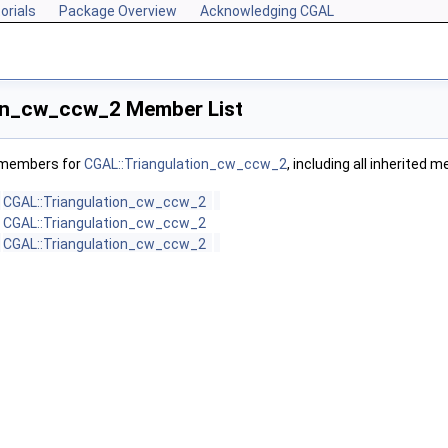
orials
Package Overview
Acknowledging CGAL
on_cw_ccw_2 Member List
f members for
CGAL::Triangulation_cw_ccw_2
, including all inherited 
CGAL::Triangulation_cw_ccw_2
CGAL::Triangulation_cw_ccw_2
CGAL::Triangulation_cw_ccw_2