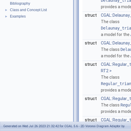
Delaunay_tri
Bibliography
provides a mode
Class and Concept List
►
struct
CGAL::Delaunay
Examples
►
The class
Delaunay_tri
a model for the
struct
CGAL::Delaunay_
The class
Dela
a model for the
struct
CGAL::Regular_
RT2 >
The class
Regular_tria
provides a mode
struct
CGAL::Regular_
The class
Regu
provides a mode
struct
CGAL::Regular_t
The class
Regu
Generated on Wed Jul 26 2023 21:32:42 for CGAL 5.6 - 2D Voronoi Diagram Adaptor by