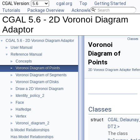
CGAL Version:
cgal.org
Top
Getting Started
Tutorials
Package Overview
Acknowledging CGAL
CGAL 5.6 - 2D Voronoi Diagram
Adaptor
Classes
CGAL 5.6 - 2D Voronoi Diagram Adaptor
▼
Voronoi
User Manual
►
Diagram of
Reference Manual
▼
Points
Concepts
►
Voronoi Diagram of Points
►
2D Voronoi Diagram Adaptor Refer
Voronoi Diagram of Segments
►
Voronoi Diagram of Disks
►
Draw a 2D Voronoi Diagram
►
Identity_policy_2
►
Face
►
Classes
Halfedge
►
Vertex
►
struct
CGAL::Delaunay
Voronoi_diagram_2
►
DT2 >
Is Model Relationships
The class
Has Model Relationships