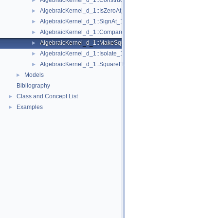
AlgebraicKernel_d_1::ConstructAlgebraicReal_1
►
AlgebraicKernel_d_1::IsZeroAt_1
►
AlgebraicKernel_d_1::SignAt_1
►
AlgebraicKernel_d_1::Compare_1
►
AlgebraicKernel_d_1::MakeSquareFree_1
►
AlgebraicKernel_d_1::Isolate_1
►
AlgebraicKernel_d_1::SquareFreeFactorize_1
►
Models
►
Bibliography
Class and Concept List
►
Examples
►