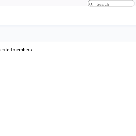
inherited members.