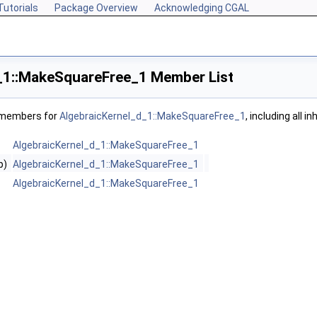
Tutorials
Package Overview
Acknowledging CGAL
_1::MakeSquareFree_1 Member List
f members for
AlgebraicKernel_d_1::MakeSquareFree_1
, including all 
AlgebraicKernel_d_1::MakeSquareFree_1
p)
AlgebraicKernel_d_1::MakeSquareFree_1
AlgebraicKernel_d_1::MakeSquareFree_1