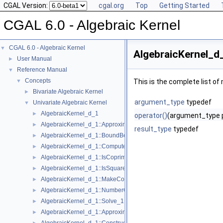
CGAL Version:
cgal.org
Top
Getting Started
CGAL 6.0 - Algebraic Kernel
CGAL 6.0 - Algebraic Kernel
▼
AlgebraicKernel_d
User Manual
►
Reference Manual
▼
Concepts
▼
This is the complete list o
Bivariate Algebraic Kernel
►
argument_type
typedef
Univariate Algebraic Kernel
▼
AlgebraicKernel_d_1
►
operator()
(argument_type 
AlgebraicKernel_d_1::ApproximateAbsolute_1
►
result_type
typedef
AlgebraicKernel_d_1::BoundBetween_1
►
AlgebraicKernel_d_1::ComputePolynomial_1
►
AlgebraicKernel_d_1::IsCoprime_1
►
AlgebraicKernel_d_1::IsSquareFree_1
►
AlgebraicKernel_d_1::MakeCoprime_1
►
AlgebraicKernel_d_1::NumberOfSolutions_1
►
AlgebraicKernel_d_1::Solve_1
►
AlgebraicKernel_d_1::ApproximateRelative_1
►