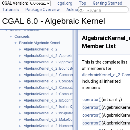
CGAL Version:
cgal.org
Top
Getting Started
Tutorials
Package Overview
Acknowledging CGAL
CGAL 6.0 - Algebraic Kernel
▼
CGAL 6.0 - Algebraic Kernel
User Manual
►
Reference Manual
▼
Concepts
AlgebraicKernel_
▼
Bivariate Algebraic Kernel
▼
Member List
AlgebraicKernel_d_2
►
AlgebraicKernel_d_2::ApproximateAbsoluteX_2
►
This is the complete list
AlgebraicKernel_d_2::ApproximateRelativeX_2
►
of members for
AlgebraicKernel_d_2::BoundBetweenX_2
►
AlgebraicKernel_d_2::Con
AlgebraicKernel_d_2::CompareX_2
►
including all inherited
AlgebraicKernel_d_2::CompareY_2
►
members.
AlgebraicKernel_d_2::ComputePolynomialY_2
►
AlgebraicKernel_d_2::ComputeY_2
►
operator()
(int x, int y)
AlgebraicKernel_d_2::IsCoprime_2
►
AlgebraicKernel_d_2::IsolateX_2
►
operator()
(AlgebraicKern
AlgebraicKernel_d_2::IsSquareFree_2
►
operator()
(AlgebraicKerne
AlgebraicKernel_d_2::MakeCoprime_2
►
operator()
(AlgebraicKerne
AlgebraicKernel_d_2::NumberOfSolutions_2
►