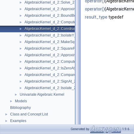
operator()
(AlgebraicKerne
AlgebraicKernel_d_2::Solve_2
►
operator()
(AlgebraicKerne
AlgebraicKernel_d_2::ApproximateAbsoluteY_2
►
AlgebraicKernel_d_2::BoundBetweenY_2
►
result_type
typedef
AlgebraicKernel_d_2::ComputePolynomialX_2
►
AlgebraicKernel_d_2::ConstructAlgebraicReal_2
►
AlgebraicKernel_d_2::IsolateY_2
►
AlgebraicKernel_d_2::MakeSquareFree_2
►
AlgebraicKernel_d_2::SquareFreeFactorize_2
►
AlgebraicKernel_d_2::ApproximateRelativeY_2
►
AlgebraicKernel_d_2::ComputeX_2
►
AlgebraicKernel_d_2::IsZeroAt_2
►
AlgebraicKernel_d_2::CompareXY_2
►
AlgebraicKernel_d_2::SignAt_2
►
AlgebraicKernel_d_2::Isolate_2
►
Univariate Algebraic Kernel
►
Models
►
Bibliography
Class and Concept List
►
Examples
►
Generated by
1.9.6