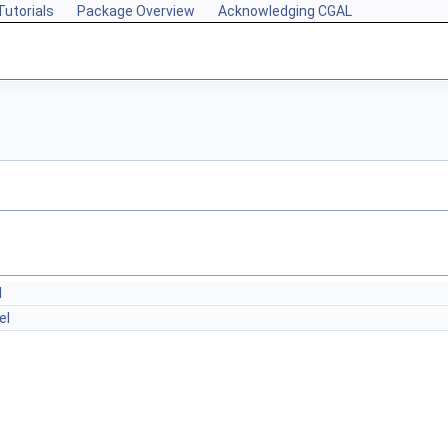
Tutorials
Package Overview
Acknowledging CGAL
l
el