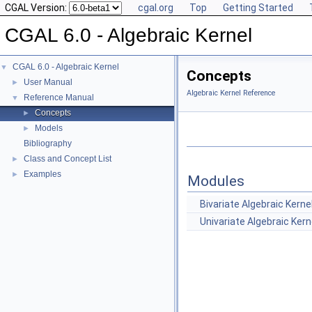
CGAL Version:
cgal.org
Top
Getting Started
CGAL 6.0 - Algebraic Kernel
CGAL 6.0 - Algebraic Kernel
▼
Concepts
User Manual
►
Algebraic Kernel Reference
Reference Manual
▼
Concepts
►
Models
►
Bibliography
Class and Concept List
►
Examples
►
Modules
Bivariate Algebraic Kerne
Univariate Algebraic Kern