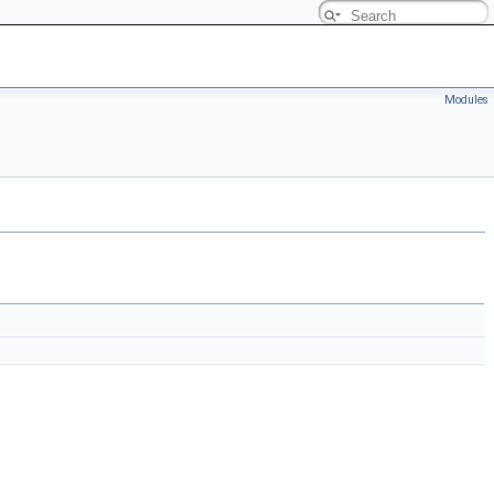
Modules