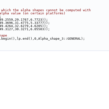
 which the alpha shapes cannot be computed with
alpha value (on certain platforms)
;
(49.2559,29.1767,6.7723));
(49.3696,31.4775,5.33777));
(49.4264,32.6279,4.6205));
(49.3127,30.3271,6.05503));
hape
lp.begin(),lp.end(),0,Alpha_shape_3::GENERAL);