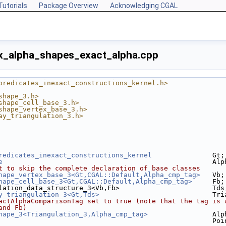
Tutorials
Package Overview
Acknowledging CGAL
x_alpha_shapes_exact_alpha.cpp
predicates_inexact_constructions_kernel.h>
shape_3.h>
shape_cell_base_3.h>
shape_vertex_base_3.h>
ay_triangulation_3.h>
redicates_inexact_constructions_kernel
               Gt;
e
                                                    Alp
t to skip the complete declaration of base classes
hape_vertex_base_3<Gt,CGAL::Default,Alpha_cmp_tag>
   Vb;
hape_cell_base_3<Gt,CGAL::Default,Alpha_cmp_tag>
     Fb;
lation_data_structure_3<Vb,Fb>                       Tds
y_triangulation_3<Gt,Tds>
                            Tri
actAlphaComparisonTag set to true (note that the tag is 
and Fb)
hape_3<Triangulation_3,Alpha_cmp_tag>
                Alp
                                                     Poi