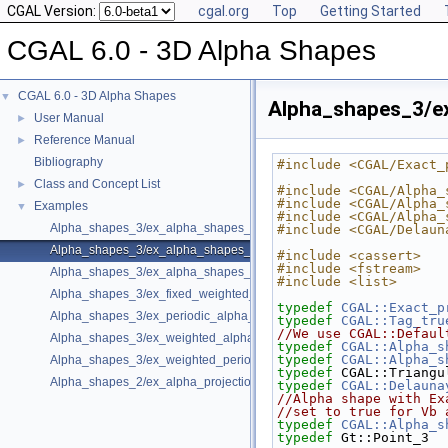
CGAL Version:
cgal.org
Top
Getting Started
CGAL 6.0 - 3D Alpha Shapes
CGAL 6.0 - 3D Alpha Shapes
▼
Alpha_shapes_3/e
User Manual
►
Reference Manual
►
Bibliography
#include <CGAL/Exact_
Class and Concept List
►
#include <CGAL/Alpha_
#include <CGAL/Alpha_
Examples
▼
#include <CGAL/Alpha_
Alpha_shapes_3/ex_alpha_shapes_3.cpp
#include <CGAL/Delaun
Alpha_shapes_3/ex_alpha_shapes_exact_alpha.cpp
#include <cassert>
#include <fstream>
Alpha_shapes_3/ex_alpha_shapes_with_fast_location_3.cpp
#include <list>
Alpha_shapes_3/ex_fixed_weighted_alpha_shapes_3.cpp
typedef
CGAL::Exact_p
Alpha_shapes_3/ex_periodic_alpha_shapes_3.cpp
typedef
CGAL::Tag_tru
//We use CGAL::Defaul
Alpha_shapes_3/ex_weighted_alpha_shapes_3.cpp
typedef
CGAL::Alpha_s
typedef
CGAL::Alpha_s
Alpha_shapes_3/ex_weighted_periodic_alpha_shapes_3.cpp
typedef
 CGAL::Triangu
Alpha_shapes_2/ex_alpha_projection_traits.cpp
typedef
CGAL::Delauna
//Alpha shape with Ex
//set to true for Vb 
typedef
CGAL::Alpha_s
typedef
 Gt::Point_3  