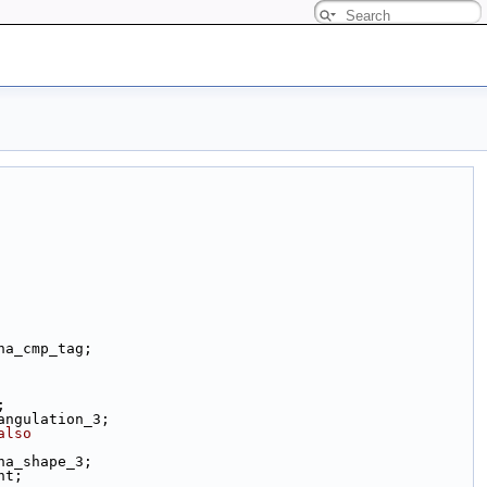
ha_cmp_tag;
;
angulation_3;
also
ha_shape_3;
nt;