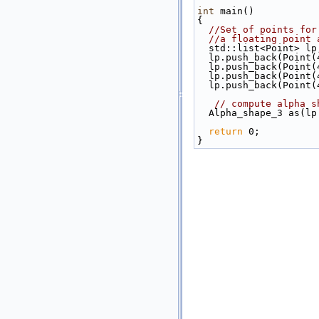
int
 main()
{
//Set of points for
//a floating point 
  std::list<Point> lp
  lp.push_back(Point
  lp.push_back(Point
  lp.push_back(Point
  lp.push_back(Point
// compute alpha s
  Alpha_shape_3 as(
return
 0;
}