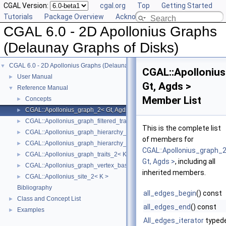
CGAL Version:
cgal.org
Top
Getting Started
Tutorials
Package Overview
Acknowledging CGAL
CGAL 6.0 - 2D Apollonius Graphs
(Delaunay Graphs of Disks)
CGAL 6.0 - 2D Apollonius Graphs (Delaunay Graphs of Disks)
▼
CGAL::Apolloniu
User Manual
►
Gt, Agds >
Reference Manual
▼
Member List
Concepts
►
CGAL::Apollonius_graph_2< Gt, Agds >
►
CGAL::Apollonius_graph_filtered_traits_2< CK, CM, EK, EM, FK, FM >
►
This is the complete list
CGAL::Apollonius_graph_hierarchy_2< Gt, Agds >
►
of members for
CGAL::Apollonius_graph_hierarchy_vertex_base_2< Agvb >
►
CGAL::Apollonius_graph_
CGAL::Apollonius_graph_traits_2< K, Method_tag >
►
Gt, Agds >
, including all
CGAL::Apollonius_graph_vertex_base_2< Gt, StoreHidden, Vb >
►
inherited members.
CGAL::Apollonius_site_2< K >
►
Bibliography
all_edges_begin
() const
Class and Concept List
►
all_edges_end
() const
Examples
►
All_edges_iterator
typed