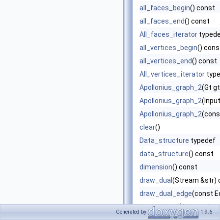
all_faces_begin
() const
all_faces_end
() const
All_faces_iterator
typed
all_vertices_begin
() cons
all_vertices_end
() const
All_vertices_iterator
type
Apollonius_graph_2
(Gt g
Apollonius_graph_2
(Input
Apollonius_graph_2
(cons
clear
()
Data_structure
typedef
data_structure
() const
dimension
() const
draw_dual
(Stream &str) 
draw_dual_edge
(const E
draw_primal
(Stream &str
Generated by
1.9.6