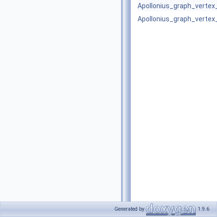
Apollonius_graph_verte
Apollonius_graph_verte
Generated by
1.9.6