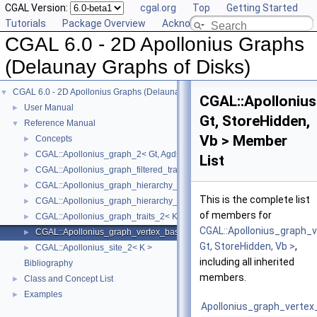
CGAL Version:
cgal.org
Top
Getting Started
Tutorials
Package Overview
Acknowledging CGAL
CGAL 6.0 - 2D Apollonius Graphs
(Delaunay Graphs of Disks)
CGAL 6.0 - 2D Apollonius Graphs (Delaunay Graphs of Disks)
▼
CGAL::Apolloniu
User Manual
►
Gt, StoreHidden,
Reference Manual
▼
Vb > Member
Concepts
►
CGAL::Apollonius_graph_2< Gt, Agds >
►
List
CGAL::Apollonius_graph_filtered_traits_2< CK, CM, EK, EM, FK, FM >
►
CGAL::Apollonius_graph_hierarchy_2< Gt, Agds >
►
This is the complete list
CGAL::Apollonius_graph_hierarchy_vertex_base_2< Agvb >
►
of members for
CGAL::Apollonius_graph_traits_2< K, Method_tag >
►
CGAL::Apollonius_graph_
CGAL::Apollonius_graph_vertex_base_2< Gt, StoreHidden, Vb >
►
Gt, StoreHidden, Vb >
,
CGAL::Apollonius_site_2< K >
►
including all inherited
Bibliography
members.
Class and Concept List
►
Examples
►
Apollonius_graph_verte