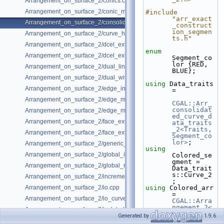
Arrangement_on_surface_2/conics.cpp
Arrangement_on_surface_2/conic_multiplicities.cpp
#include 
"arr_exact
Arrangement_on_surface_2/consolidated_curve_data.cpp
_construct
ion_segmen
Arrangement_on_surface_2/curve_history.cpp
ts.h"
Arrangement_on_surface_2/dcel_extension.cpp
enum
Arrangement_on_surface_2/dcel_extension_io.cpp
Segment_co
lor {RED, 
Arrangement_on_surface_2/dual_lines.cpp
BLUE};
Arrangement_on_surface_2/dual_with_data.cpp
using 
Data_traits 
Arrangement_on_surface_2/edge_insertion.cpp
=
Arrangement_on_surface_2/edge_manipulation.cpp
CGAL::Arr_
consolidat
Arrangement_on_surface_2/edge_manipulation_curve_history.cpp
ed_curve_d
Arrangement_on_surface_2/face_extension.cpp
ata_traits
_2<Traits, 
Arrangement_on_surface_2/face_extension_overlay.cpp
Segment_co
lor>
;
Arrangement_on_surface_2/generic_curve_data.cpp
using 
Arrangement_on_surface_2/global_insertion.cpp
Colored_se
gment = 
Arrangement_on_surface_2/global_removal.cpp
Data_trait
s::Curve_2
Arrangement_on_surface_2/incremental_insertion.cpp
;
Arrangement_on_surface_2/io.cpp
using 
Colored_arr 
= 
Arrangement_on_surface_2/io_curve_history.cpp
CGAL::Arra
ngement_2<
Arrangement_on_surface_2/isolated_vertices.cpp
Data_trait
Generated by
1.9.6
s>
;
Arrangement_on_surface_2/observer.cpp