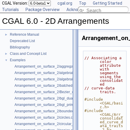
CGAL Version:
cgal.org
Top
Getting Started
Tutorials
Package Overview
Acknowledging CGAL
CGAL 6.0 - 2D Arrangements
CGAL 6.0 - 2D Arrangements
▼
User Manual
►
Reference Manual
►
Arrangement_on_
Deprecated List
Bibliography
Class and Concept List
►
// Associating a 
Examples
▼
color 
attribute 
Arrangement_on_surface_2/aggregated_insertion.cpp
with 
Arrangement_on_surface_2/algebraic_curves.cpp
segments 
using the 
Arrangement_on_surface_2/algebraic_segments.cpp
consolidat
ed
Arrangement_on_surface_2/batched_point_location.cpp
// curve-data 
traits.
Arrangement_on_surface_2/Bezier_curves.cpp
Arrangement_on_surface_2/bgl_dual_adapter.cpp
#include 
<CGAL/basi
Arrangement_on_surface_2/bgl_primal_adapter.cpp
c.h>
#include 
Arrangement_on_surface_2/bounded_vertical_decomposition.cpp
<CGAL/Arr_
Arrangement_on_surface_2/circles.cpp
consolidat
ed_curve_d
Arrangement_on_surface_2/circular_arcs.cpp
ata_traits
_2.h>