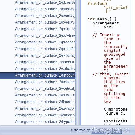
Arrangement_on_surface_2/observer.cpp
#include 
"arr_print
Arrangement_on_surface_2/overlay.cpp
.h"
Arrangement_on_surface_2/overlay_color.cpp
int
 main() {
Arrangement_on_surface_2/overlay_unbounded.cpp
  Arrangement 
arr;
Arrangement_on_surface_2/point_location.cpp
// Insert a 
Arrangement_on_surface_2/polylines.cpp
line in 
Arrangement_on_surface_2/predefined_kernel.cpp
the 
(currently 
Arrangement_on_surface_2/predefined_kernel_non_intersecting.cpp
single) 
unbounded 
Arrangement_on_surface_2/rational_functions.cpp
face of 
Arrangement_on_surface_2/special_edge_insertion.cpp
the 
arrangemen
Arrangement_on_surface_2/spherical_insert.cpp
t;
// then, insert 
Arrangement_on_surface_2/unbounded_non_intersecting.cpp
a point 
that lies 
Arrangement_on_surface_2/unbounded_rational_functions.cpp
on the 
Arrangement_on_surface_2/vertical_ray_shooting.cpp
line 
splitting 
Arrangement_on_surface_2/draw_arr.cpp
it into 
two.
Arrangement_on_surface_2/linear_conics.cpp
Arrangement_on_surface_2/parabolas.cpp
X_monotone
_curve c1 
Arrangement_on_surface_2/ellipses.cpp
= 
Line(Point
Arrangement_on_surface_2/hyperbolas.cpp
(-1, 0), 
Point(1, 
Generated by
1.9.6
0));