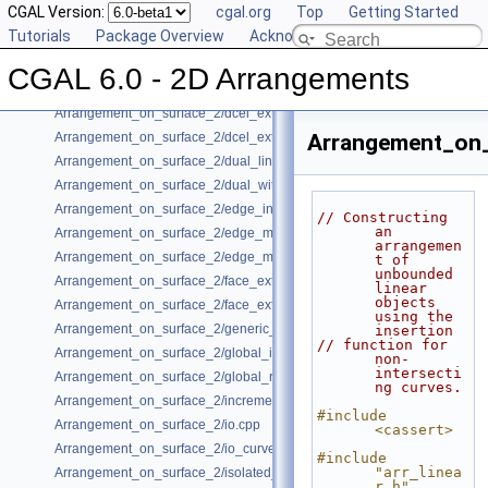
CGAL Version:
cgal.org
Top
Getting Started
Arrangement_on_surface_2/conics.cpp
Tutorials
Package Overview
Acknowledging CGAL
Arrangement_on_surface_2/conic_multiplicities.cpp
Arrangement_on_surface_2/consolidated_curve_data.cpp
CGAL 6.0 - 2D Arrangements
Arrangement_on_surface_2/curve_history.cpp
Arrangement_on_surface_2/dcel_extension.cpp
Arrangement_on_surface_2/dcel_extension_io.cpp
Arrangement_on_
Arrangement_on_surface_2/dual_lines.cpp
Arrangement_on_surface_2/dual_with_data.cpp
Arrangement_on_surface_2/edge_insertion.cpp
// Constructing 
an 
Arrangement_on_surface_2/edge_manipulation.cpp
arrangemen
Arrangement_on_surface_2/edge_manipulation_curve_history.cpp
t of 
unbounded 
Arrangement_on_surface_2/face_extension.cpp
linear 
objects 
Arrangement_on_surface_2/face_extension_overlay.cpp
using the 
Arrangement_on_surface_2/generic_curve_data.cpp
insertion
// function for 
Arrangement_on_surface_2/global_insertion.cpp
non-
intersecti
Arrangement_on_surface_2/global_removal.cpp
ng curves.
Arrangement_on_surface_2/incremental_insertion.cpp
#include 
Arrangement_on_surface_2/io.cpp
<cassert>
Arrangement_on_surface_2/io_curve_history.cpp
#include 
"arr_linea
Arrangement_on_surface_2/isolated_vertices.cpp
r.h"