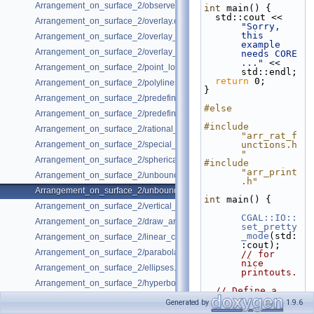
Arrangement_on_surface_2/observer.cpp
int
 main() {
  std::cout << 
Arrangement_on_surface_2/overlay.cpp
"Sorry, 
this 
Arrangement_on_surface_2/overlay_color.cpp
example 
Arrangement_on_surface_2/overlay_unbounded.cpp
needs CORE 
..."
 << 
Arrangement_on_surface_2/point_location.cpp
std::endl;
return
 0;
Arrangement_on_surface_2/polylines.cpp
}
Arrangement_on_surface_2/predefined_kernel.cpp
#else
Arrangement_on_surface_2/predefined_kernel_non_intersecting.cpp
#include 
Arrangement_on_surface_2/rational_functions.cpp
"arr_rat_f
Arrangement_on_surface_2/special_edge_insertion.cpp
unctions.h
"
Arrangement_on_surface_2/spherical_insert.cpp
#include 
"arr_print
Arrangement_on_surface_2/unbounded_non_intersecting.cpp
.h"
Arrangement_on_surface_2/unbounded_rational_functions.cpp
int
 main() {
Arrangement_on_surface_2/vertical_ray_shooting.cpp
CGAL::IO::
Arrangement_on_surface_2/draw_arr.cpp
set_pretty
_mode
(std:
Arrangement_on_surface_2/linear_conics.cpp
:cout);  
Arrangement_on_surface_2/parabolas.cpp
// for 
nice 
Arrangement_on_surface_2/ellipses.cpp
printouts.
Arrangement_on_surface_2/hyperbolas.cpp
// Define a 
traits 
Generated by
1.9.6
class 