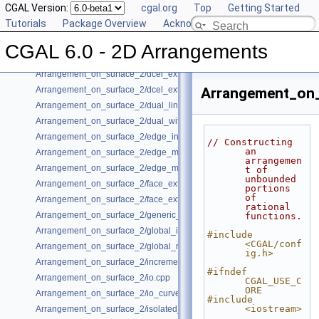
CGAL Version:
cgal.org
Top
Getting Started
Arrangement_on_surface_2/conics.cpp
Tutorials
Package Overview
Acknowledging CGAL
Arrangement_on_surface_2/conic_multiplicities.cpp
Arrangement_on_surface_2/consolidated_curve_data.cpp
CGAL 6.0 - 2D Arrangements
Arrangement_on_surface_2/curve_history.cpp
Arrangement_on_surface_2/dcel_extension.cpp
Arrangement_on_surface_2/dcel_extension_io.cpp
Arrangement_on_
Arrangement_on_surface_2/dual_lines.cpp
Arrangement_on_surface_2/dual_with_data.cpp
Arrangement_on_surface_2/edge_insertion.cpp
// Constructing 
an 
Arrangement_on_surface_2/edge_manipulation.cpp
arrangemen
Arrangement_on_surface_2/edge_manipulation_curve_history.cpp
t of 
unbounded 
Arrangement_on_surface_2/face_extension.cpp
portions 
of 
Arrangement_on_surface_2/face_extension_overlay.cpp
rational 
Arrangement_on_surface_2/generic_curve_data.cpp
functions.
Arrangement_on_surface_2/global_insertion.cpp
#include 
<CGAL/conf
Arrangement_on_surface_2/global_removal.cpp
ig.h>
Arrangement_on_surface_2/incremental_insertion.cpp
#ifndef 
Arrangement_on_surface_2/io.cpp
CGAL_USE_C
ORE
Arrangement_on_surface_2/io_curve_history.cpp
#include 
<iostream>
Arrangement_on_surface_2/isolated_vertices.cpp