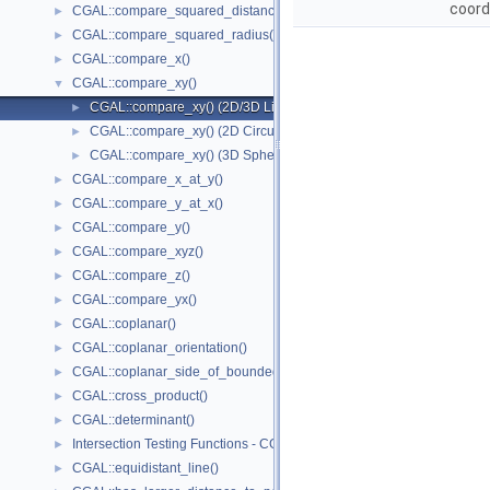
coord
CGAL::compare_squared_distance()
►
CGAL::compare_squared_radius()
►
CGAL::compare_x()
►
CGAL::compare_xy()
▼
CGAL::compare_xy() (2D/3D Linear Kernel)
►
CGAL::compare_xy() (2D Circular Kernel)
►
CGAL::compare_xy() (3D Spherical Kernel)
►
CGAL::compare_x_at_y()
►
CGAL::compare_y_at_x()
►
CGAL::compare_y()
►
CGAL::compare_xyz()
►
CGAL::compare_z()
►
CGAL::compare_yx()
►
CGAL::coplanar()
►
CGAL::coplanar_orientation()
►
CGAL::coplanar_side_of_bounded_circle()
►
CGAL::cross_product()
►
CGAL::determinant()
►
Intersection Testing Functions - CGAL::do_intersect()
►
CGAL::equidistant_line()
►