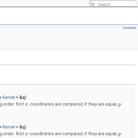
Functions
<
Kernel
> &q)
order: first
-coordinates are compared, if they are equal,
-
y
x
y
<
Kernel
> &q)
order: first
-coordinates are compared, if they are equal,
-
y
x
y