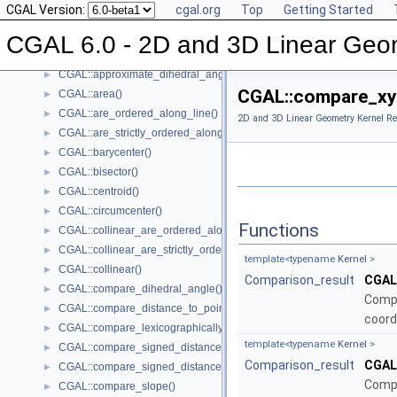
CGAL Version:
cgal.org
Top
Getting Started
Global Kernel Functions
▼
CGAL::angle()
►
CGAL 6.0 - 2D and 3D Linear Geo
CGAL::approximate_angle()
►
CGAL::approximate_dihedral_angle()
►
CGAL::compare_xy(
CGAL::area()
►
CGAL::are_ordered_along_line()
►
2D and 3D Linear Geometry Kernel Re
CGAL::are_strictly_ordered_along_line()
►
CGAL::barycenter()
►
CGAL::bisector()
►
CGAL::centroid()
►
CGAL::circumcenter()
►
Functions
CGAL::collinear_are_ordered_along_line()
►
CGAL::collinear_are_strictly_ordered_along_line()
►
template<typename
Kernel
>
CGAL::collinear()
►
Comparison_result
CGAL
CGAL::compare_dihedral_angle()
►
Compa
CGAL::compare_distance_to_point()
►
coord
CGAL::compare_lexicographically()
►
template<typename
Kernel
>
CGAL::compare_signed_distance_to_line()
►
Comparison_result
CGAL
CGAL::compare_signed_distance_to_plane()
►
Compa
CGAL::compare_slope()
►