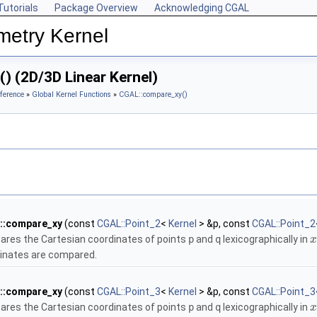
Tutorials
Package Overview
Acknowledging CGAL
metry Kernel
) (2D/3D Linear Kernel)
ference
»
Global Kernel Functions
»
CGAL::compare_xy()
::compare_xy
(const
CGAL::Point_2
<
Kernel
> &p, const
CGAL::Point_2
res the Cartesian coordinates of points
p
and
q
lexicographically in
x
inates are compared.
::compare_xy
(const
CGAL::Point_3
<
Kernel
> &p, const
CGAL::Point_3
res the Cartesian coordinates of points
p
and
q
lexicographically in
x