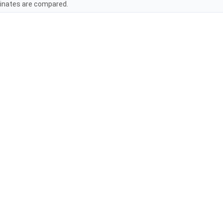
inates are compared.