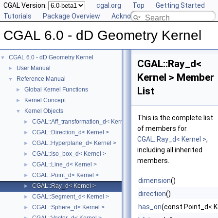
CGAL Version:
cgal.org
Top
Getting Started
Tutorials
Package Overview
Acknowledging CGAL
CGAL 6.0 - dD Geometry Kernel
CGAL 6.0 - dD Geometry Kernel
▼
CGAL::Ray_d<
User Manual
►
Kernel > Member
Reference Manual
▼
List
Global Kernel Functions
►
Kernel Concept
►
Kernel Objects
▼
This is the complete list
CGAL::Aff_transformation_d< Kernel >
►
of members for
CGAL::Direction_d< Kernel >
►
CGAL::Ray_d< Kernel >
,
CGAL::Hyperplane_d< Kernel >
►
including all inherited
CGAL::Iso_box_d< Kernel >
►
members.
CGAL::Line_d< Kernel >
►
CGAL::Point_d< Kernel >
►
dimension
()
CGAL::Ray_d< Kernel >
►
direction
()
CGAL::Segment_d< Kernel >
►
has_on
(const Point_d< K
CGAL::Sphere_d< Kernel >
►