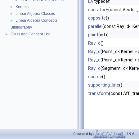
CGAL::Vector_d< Kernel >
►
LA
typedef
Kernels
►
operator+
(const Vector_
Linear Algebra Classes
►
opposite
()
Linear Algebra Concepts
►
parallel
(const Ray_d< Kern
Bibliography
Class and Concept List
►
point
(int i)
Ray_d
()
Ray_d
(Point_d< Kernel > 
Ray_d
(Point_d< Kernel > p
Ray_d
(Segment_d< Kerne
source
()
supporting_line
()
transform
(const Aff_tra
Generated by
1.9.6