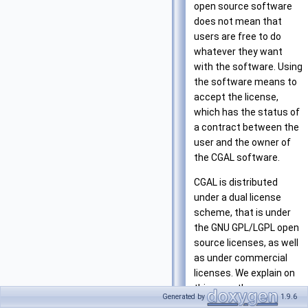
open source software
does not mean that
users are free to do
whatever they want
with the software. Using
the software means to
accept the license,
which has the status of
a contract between the
user and the owner of
the CGAL software.
CGAL is distributed
under a dual license
scheme, that is under
the GNU GPL/LGPL open
source licenses, as well
as under commercial
licenses. We explain on
this page the essence
Generated by
1.9.6
of the different