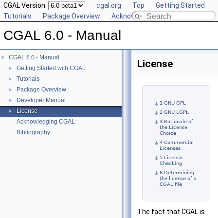
CGAL Version:
cgal.org
Top
Getting Started
Tutorials
Package Overview
Acknowledging CGAL
CGAL 6.0 - Manual
CGAL 6.0 - Manual
▼
License
Getting Started with CGAL
►
Tutorials
►
Package Overview
►
Developer Manual
►
1 GNU GPL
License
►
2 GNU LGPL
Acknowledging CGAL
3 Rationale of
the License
Bibliography
Choice
4 Commercial
Licenses
5 License
Checking
6 Determining
the license of a
CGAL file
The fact that CGAL is