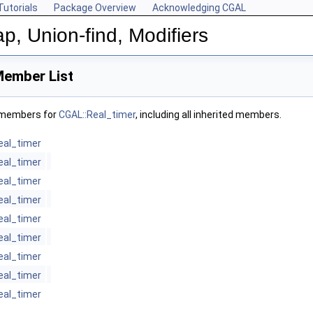
Tutorials
Package Overview
Acknowledging CGAL
p, Union-find, Modifiers
Member List
f members for
CGAL::Real_timer
, including all inherited members.
eal_timer
eal_timer
eal_timer
eal_timer
eal_timer
eal_timer
eal_timer
eal_timer
eal_timer