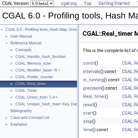
CGAL Version:
cgal.org
Top
Getting Started
CGAL 6.0 - Profiling tools, Hash Ma
CGAL 6.0 - Profiling tools, Hash Map, Union-find, Modifiers
▼
CGAL::Real_timer 
User Manual
►
Reference Manual
▼
Concepts
►
This is the complete list o
CGAL::Handle_hash_function
►
const
()
CGAL::R
CGAL::Memory_sizer
►
CGAL::Modifier_base< R >
►
intervals
() const
CGAL::R
CGAL::Profile_counter
►
is_running
() const
CGAL::R
CGAL::Real_timer
►
precision
() const
CGAL::R
CGAL::Timer
►
Real_timer
()
CGAL::R
CGAL::Union_find< T, A >
►
CGAL::Unique_hash_map< Key, Data, UniqueHashFunction, Allocator >
►
reset
()
CGAL::R
Bibliography
start
()
CGAL::R
Class and Concept List
►
stop
()
CGAL::R
Examples
►
time
() const
CGAL::R