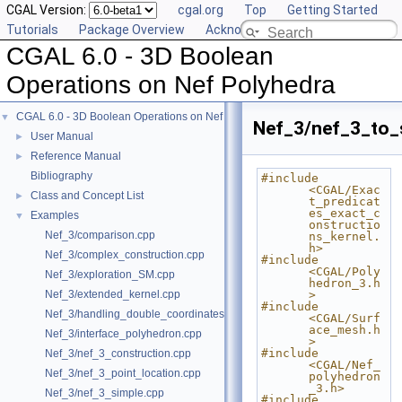
CGAL Version:
cgal.org
Top
Getting Started
Tutorials
Package Overview
Acknowledging CGAL
CGAL 6.0 - 3D Boolean
Operations on Nef Polyhedra
CGAL 6.0 - 3D Boolean Operations on Nef Polyhedra
▼
Nef_3/nef_3_to_
User Manual
►
Reference Manual
►
Bibliography
#include 
<CGAL/Exac
Class and Concept List
►
t_predicat
es_exact_c
Examples
▼
onstructio
Nef_3/comparison.cpp
ns_kernel.
h>
Nef_3/complex_construction.cpp
#include 
<CGAL/Poly
Nef_3/exploration_SM.cpp
hedron_3.h
Nef_3/extended_kernel.cpp
>
#include 
Nef_3/handling_double_coordinates.cpp
<CGAL/Surf
ace_mesh.h
Nef_3/interface_polyhedron.cpp
>
#include 
Nef_3/nef_3_construction.cpp
<CGAL/Nef_
Nef_3/nef_3_point_location.cpp
polyhedron
_3.h>
Nef_3/nef_3_simple.cpp
#include 