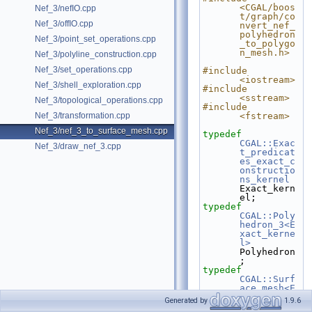
<CGAL/boos
Nef_3/nefIO.cpp
t/graph/co
Nef_3/offIO.cpp
nvert_nef_
polyhedron
Nef_3/point_set_operations.cpp
_to_polygo
n_mesh.h>
Nef_3/polyline_construction.cpp
Nef_3/set_operations.cpp
#include 
<iostream>
Nef_3/shell_exploration.cpp
#include 
<sstream>
Nef_3/topological_operations.cpp
#include 
Nef_3/transformation.cpp
<fstream>
Nef_3/nef_3_to_surface_mesh.cpp
typedef
CGAL::Exac
Nef_3/draw_nef_3.cpp
t_predicat
es_exact_c
onstructio
ns_kernel
Exact_kern
el;
typedef
CGAL::Poly
hedron_3<E
xact_kerne
l>
Polyhedron
;
typedef
CGAL::Surf
ace_mesh<E
xact_kerne
Generated by
1.9.6
l::Point_3