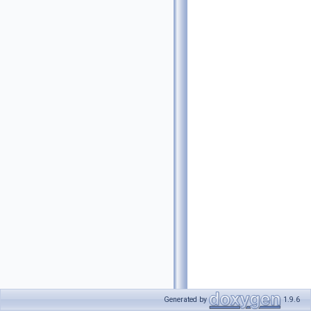
Generated by
1.9.6