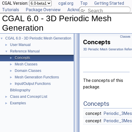
CGAL Version:
cgal.org
Top
Getting Started
Tutorials
Package Overview
Acknowledging CGAL
CGAL 6.0 - 3D Periodic Mesh
Generation
Classes
CGAL 6.0 - 3D Periodic Mesh Generation
▼
Concepts
User Manual
►
3D Periodic Mesh Generation Refer
Reference Manual
▼
Concepts
►
Mesh Classes
►
Domain Classes
►
Mesh Generation Functions
►
The concepts of this
Input/Output Functions
►
package.
Bibliography
Class and Concept List
►
Concepts
Examples
►
concept
Periodic_3Me
concept
Periodic_3Me