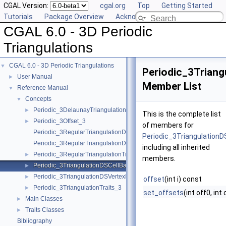
CGAL Version:
cgal.org
Top
Getting Started
Tutorials
Package Overview
Acknowledging CGAL
CGAL 6.0 - 3D Periodic
Triangulations
CGAL 6.0 - 3D Periodic Triangulations
▼
Periodic_3Triang
User Manual
►
Member List
Reference Manual
▼
Concepts
▼
Periodic_3DelaunayTriangulationTraits_3
►
This is the complete list
Periodic_3Offset_3
►
of members for
Periodic_3RegularTriangulationDSCellBase_3
Periodic_3Triangulation
Periodic_3RegularTriangulationDSVertexBase_3
including all inherited
Periodic_3RegularTriangulationTraits_3
►
members.
Periodic_3TriangulationDSCellBase_3
►
Periodic_3TriangulationDSVertexBase_3
►
offset
(int i) const
Periodic_3TriangulationTraits_3
►
set_offsets
(int off0, int 
Main Classes
►
Traits Classes
►
Bibliography