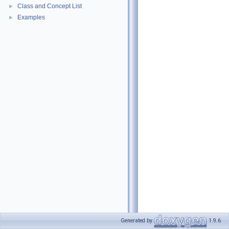
Class and Concept List
►
Examples
►
Generated by
1.9.6