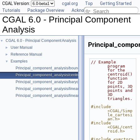
CGAL Version:
cgal.org
Top
Getting Started
Tutorials
Package Overview
Acknowledging CGAL
CGAL 6.0 - Principal Component
Analysis
CGAL 6.0 - Principal Component Analysis
▼
Principal_compon
User Manual
►
Reference Manual
►
Examples
▼
// Example 
program 
Principal_component_analysis/bounding_box.cpp
for the 
centroid() 
Principal_component_analysis/centroid.cpp
function 
Principal_component_analysis/barycenter.cpp
for 2D 
points, 3D 
Principal_component_analysis/linear_least_squares_fitting_points_2.cp
points and 
3D 
Principal_component_analysis/linear_least_squares_fitting_triangles_3.
triangles.
#include 
<CGAL/Simp
le_cartesi
an.h>
#include 
<CGAL/cent
roid.h>
#include <vector>