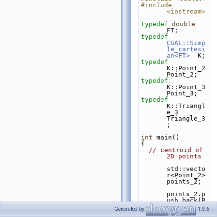
#include 
<iostream>
typedef
double
FT;
typedef
CGAL::Simp
le_cartesi
an<FT>
  K;
typedef
K::Point_2                  
Point_2;
typedef
K::Point_3                  
Point_3;
typedef
K::Triangl
e_3               
Triangle_3
;
int
 main()
{
// centroid of 
2D points
std::vecto
r<Point_2> 
points_2;
points_2.p
ush_back(P
oint_2(1.0
Generated by
1.9.6
, 0.0));