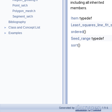
Region_growing.h
including all inherited
Point_set.h
members.
Polygon_mesh.h
Segment_set.h
Item
typedef
Bibliography
Least_squares_line_fit_s
Class and Concept List
►
ordered
()
Examples
►
Seed_range
typedef
sort
()
Generated by
1.9.6