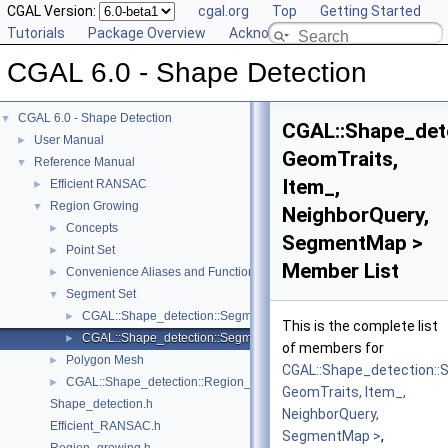
CGAL Version:
cgal.org
Top
Getting Started
Tutorials
Package Overview
Acknowledging CGAL
CGAL 6.0 - Shape Detection
CGAL 6.0 - Shape Detection
▼
CGAL::Shape_dete
User Manual
►
GeomTraits,
Reference Manual
▼
Item_,
Efficient RANSAC
►
Region Growing
▼
NeighborQuery,
Concepts
►
SegmentMap >
Point Set
►
Member List
Convenience Aliases and Functions for Point_set_3
►
Segment Set
▼
CGAL::Shape_detection::Segment_set::Least_squares_line_fit_re
►
This is the complete list
CGAL::Shape_detection::Segment_set::Least_squares_line_fit_sor
►
of members for
Polygon Mesh
►
CGAL::Shape_detection::
CGAL::Shape_detection::Region_growing< NeighborQuery, RegionTy
►
GeomTraits, Item_,
Shape_detection.h
NeighborQuery,
Efficient_RANSAC.h
SegmentMap >
,