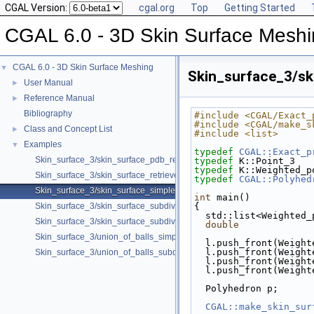
CGAL Version:
cgal.org
Top
Getting Started
CGAL 6.0 - 3D Skin Surface Mesh
CGAL 6.0 - 3D Skin Surface Meshing
▼
Skin_surface_3/sk
User Manual
►
Reference Manual
►
Bibliography
#include <CGAL/Exact_
#include <CGAL/make_s
Class and Concept List
►
#include <list>
Examples
▼
typedef
CGAL::Exact_p
Skin_surface_3/skin_surface_pdb_reader.cpp
typedef
 K::Point_3   
typedef
 K::Weighted_p
Skin_surface_3/skin_surface_retrieve_defining_weighted_points.cpp
typedef
CGAL::Polyhed
Skin_surface_3/skin_surface_simple.cpp
int
 main()
Skin_surface_3/skin_surface_subdiv.cpp
{
  std::list<Weighted
Skin_surface_3/skin_surface_subdiv_with_normals.cpp
double
             
Skin_surface_3/union_of_balls_simple.cpp
  l.push_front(Weigh
  l.push_front(Weigh
Skin_surface_3/union_of_balls_subdiv.cpp
  l.push_front(Weigh
  l.push_front(Weigh
  Polyhedron p;
CGAL::make_skin_sur