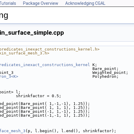
Tutorials
Package Overview
Acknowledging CGAL
ing
in_surface_simple.cpp
predicates_inexact_constructions_kernel.h>
kin_surface_mesh_3.h>
redicates_inexact_constructions_kernel
 K;
                                       Bare_point;
oint_3                                 Weighted_point;
ron_3<K>
                               Polyhedron;
_point> l;
       shrinkfactor = 0.5;
ted_point(Bare_point( 1,-1,-1), 1.25));
ted_point(Bare_point( 1, 1, 1), 1.25));
ted_point(Bare_point(-1, 1,-1), 1.25));
ted_point(Bare_point(-1,-1, 1), 1.25));
face_mesh_3
(p, l.begin(), l.end(), shrinkfactor);