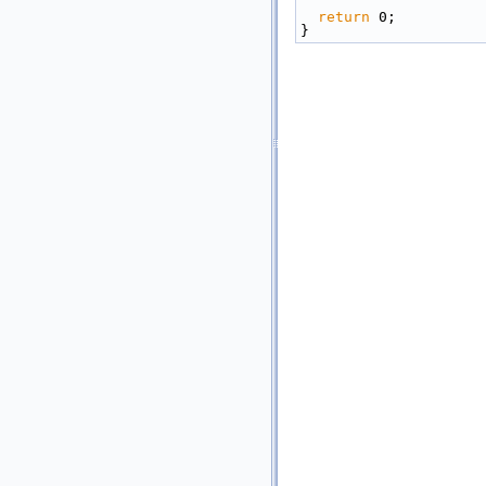
return
 0;
}