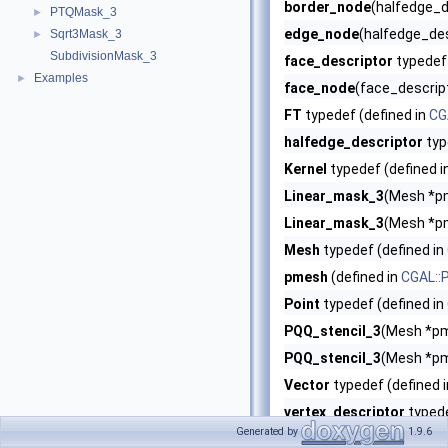
border_node
(halfedge_de
PTQMask_3
►
edge_node
(halfedge_des
Sqrt3Mask_3
►
SubdivisionMask_3
face_descriptor
typedef 
Examples
►
face_node
(face_descript
FT
typedef (defined in
CG
halfedge_descriptor
typ
Kernel
typedef (defined i
Linear_mask_3
(Mesh *pm
Linear_mask_3
(Mesh *pm
Mesh
typedef (defined in
pmesh
(defined in
CGAL::
Point
typedef (defined in
PQQ_stencil_3
(Mesh *pm
PQQ_stencil_3
(Mesh *pm
Vector
typedef (defined 
vertex_descriptor
typede
Generated by
1.9.6
vertex_node
(vertex_desc