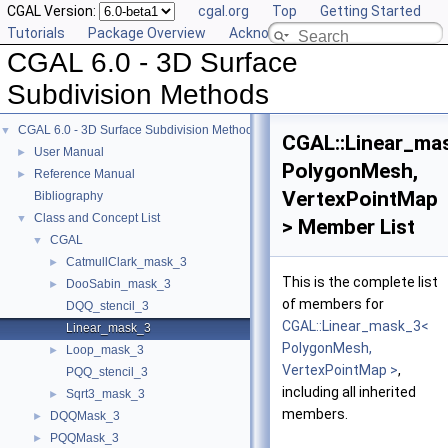
CGAL Version:
cgal.org
Top
Getting Started
Tutorials
Package Overview
Acknowledging CGAL
CGAL 6.0 - 3D Surface
Subdivision Methods
CGAL 6.0 - 3D Surface Subdivision Methods
▼
CGAL::Linear_ma
User Manual
►
PolygonMesh,
Reference Manual
►
VertexPointMap
Bibliography
Class and Concept List
▼
> Member List
CGAL
▼
CatmullClark_mask_3
►
This is the complete list
DooSabin_mask_3
►
of members for
DQQ_stencil_3
CGAL::Linear_mask_3<
Linear_mask_3
PolygonMesh,
Loop_mask_3
►
VertexPointMap >
,
PQQ_stencil_3
including all inherited
Sqrt3_mask_3
►
members.
DQQMask_3
►
PQQMask_3
►