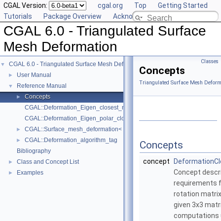
CGAL Version:
cgal.org
Top
Getting Started
Tutorials
Package Overview
Acknowledging CGAL
CGAL 6.0 - Triangulated Surface
Mesh Deformation
Classes
CGAL 6.0 - Triangulated Surface Mesh Deformation
▼
Concepts
User Manual
►
Triangulated Surface Mesh Deform
Reference Manual
▼
Concepts
►
CGAL::Deformation_Eigen_closest_rotation_traits_3
CGAL::Deformation_Eigen_polar_closest_rotation_traits_3
CGAL::Surface_mesh_deformation< TM, VIM, HIM, TAG, WC, ST, CR, VP
►
CGAL::Deformation_algorithm_tag
►
Concepts
Bibliography
concept
DeformationCl
Class and Concept List
►
Concept descri
Examples
►
requirements 
rotation matrix
given 3x3 matr
computations u