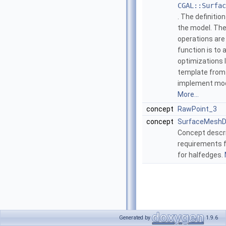
CGAL::Surfac
. The definitio
the model. The
operations are
function is to 
optimizations 
template from 
implement mode
More...
concept
RawPoint_3
concept
SurfaceMeshD
Concept descri
requirements f
for halfedges.
Generated by
1.9.6